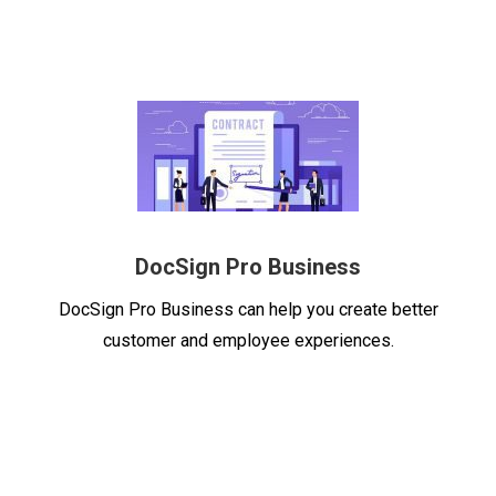
DocSign Pro
Business
DocSign Pro
Business can help you create better
customer and employee experiences.
Lower your costs, save time, and elevate the