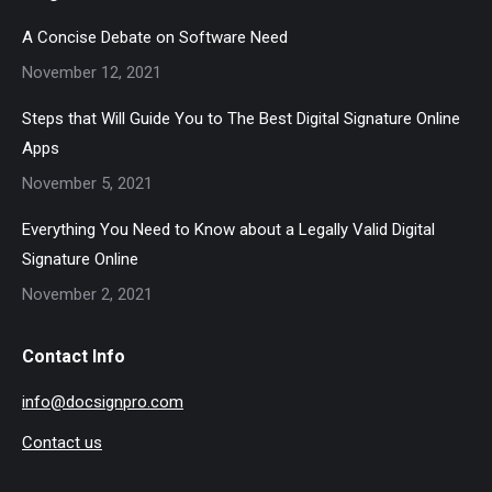
A Concise Debate on Software Need
November 12, 2021
Steps that Will Guide You to The Best Digital Signature Online
Apps
November 5, 2021
Everything You Need to Know about a Legally Valid Digital
Signature Online
November 2, 2021
Contact Info
info@docsignpro.com
Contact us