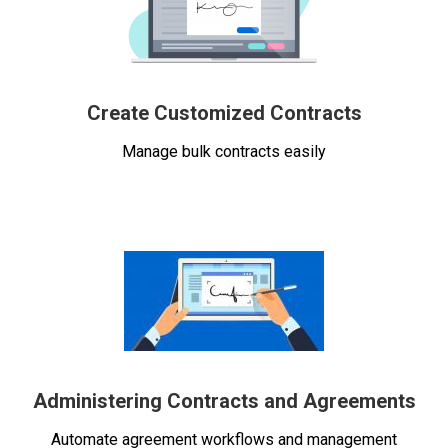
Create Customized Contracts
Manage bulk contracts easily
Administering Contracts and Agreements
Automate agreement workflows and management