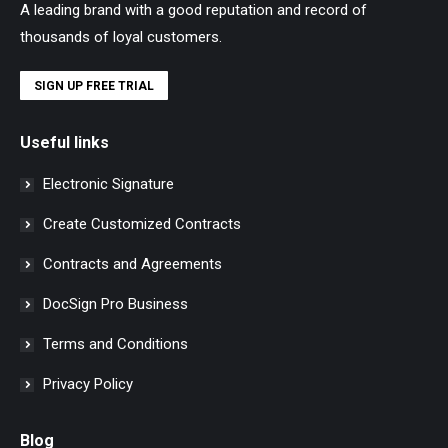
A leading brand with a good reputation and record of
thousands of loyal customers.
SIGN UP FREE TRIAL
Useful links
Electronic Signature
Create Customized Contracts
Contracts and Agreements
DocSign Pro Business
Terms and Conditions
Privacy Policy
Blog