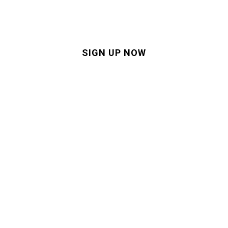
customer experience
SIGN UP NOW