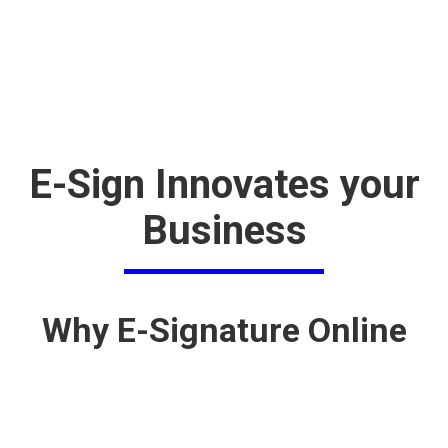
E-Sign Innovates your
Business
Why E-Signature Online