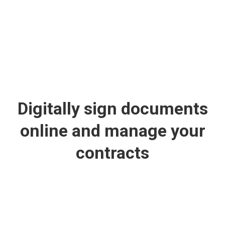
Digitally sign documents
online and manage your
contracts