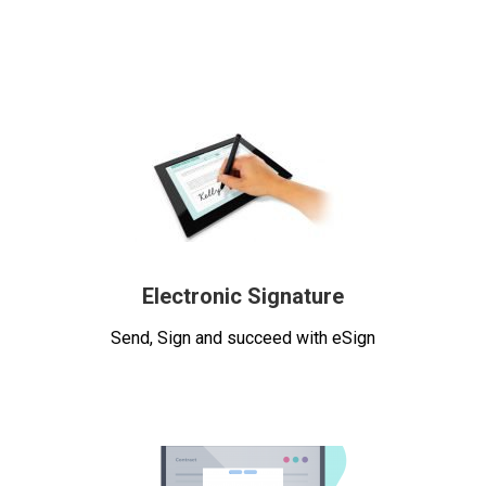
Electronic Signature
Send, Sign and succeed with eSign