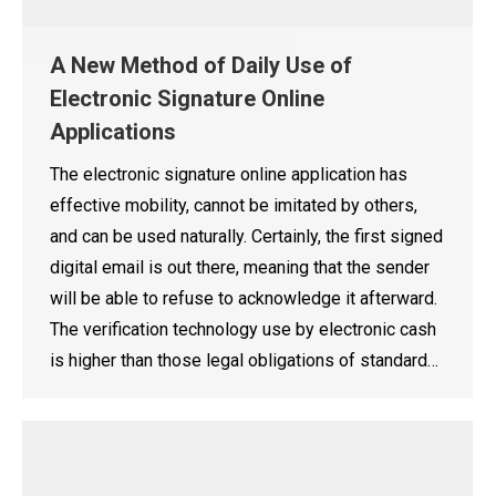
A New Method of Daily Use of
Electronic Signature Online
Applications
The electronic signature online application has
effective mobility, cannot be imitated by others,
and can be used naturally. Certainly, the first signed
digital email is out there, meaning that the sender
will be able to refuse to acknowledge it afterward.
The verification technology use by electronic cash
is higher than those legal obligations of standard…