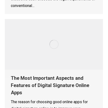
conventional…
The Most Important Aspects and
Features of Digital Signature Online
Apps
The reason for choosing good online apps for