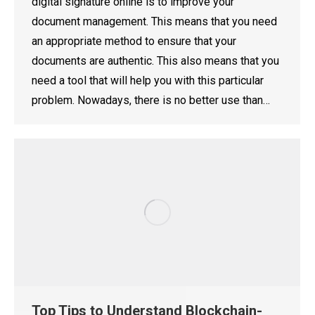
digital signature online is to improve your
document management. This means that you need
an appropriate method to ensure that your
documents are authentic. This also means that you
need a tool that will help you with this particular
problem. Nowadays, there is no better use than…
Top Tips to Understand Blockchain-