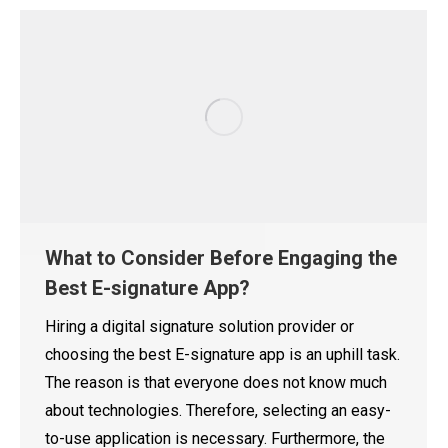
What to Consider Before Engaging the
Best E-signature App?
Hiring a digital signature solution provider or
choosing the best E-signature app is an uphill task.
The reason is that everyone does not know much
about technologies. Therefore, selecting an easy-
to-use application is necessary. Furthermore, the