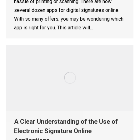
hassle of printing or scanning. There are now
several dozen apps for digital signatures online.
With so many offers, you may be wondering which
app is right for you. This article will…
A Clear Understanding of the Use of
Electronic Signature Online