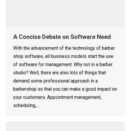
A Concise Debate on Software Need
With the advancement of the technology of barber
shop software, all business models start the use
of software for management. Why not in a barber
studio? Well, there are also lots of things that
demand some professional approach in a
barbershop so that you can make a good impact on
your customers. Appointment management,
scheduling,…