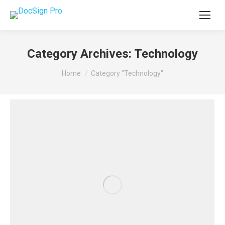
Category Archives:
Technology
You are here:
Home
Category "Technology"