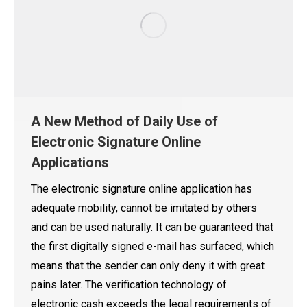
A New Method of Daily Use of
Electronic Signature Online
Applications
The electronic signature online application has
adequate mobility, cannot be imitated by others
and can be used naturally. It can be guaranteed that
the first digitally signed e-mail has surfaced, which
means that the sender can only deny it with great
pains later. The verification technology of
electronic cash exceeds the legal requirements of