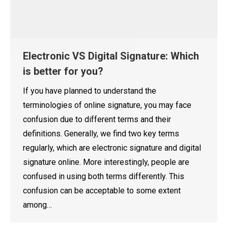
Electronic VS Digital Signature: Which
is better for you?
If you have planned to understand the
terminologies of online signature, you may face
confusion due to different terms and their
definitions. Generally, we find two key terms
regularly, which are electronic signature and digital
signature online. More interestingly, people are
confused in using both terms differently. This
confusion can be acceptable to some extent
among…