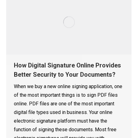
How Digital Signature Online Provides
Better Security to Your Documents?
When we buy a new online signing application, one
of the most important things is to sign PDF files
online. PDF files are one of the most important
digital file types used in business. Your online
electronic signature platform must have the
function of signing these documents. Most free