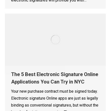
electronic signatures will provide you with…
The 5 Best Electronic Signature Online
Applications You Can Try in NYC
Your new purchase contract must be signed today.
Electronic signature Online apps are just as legally
binding as conventional signatures, but without the