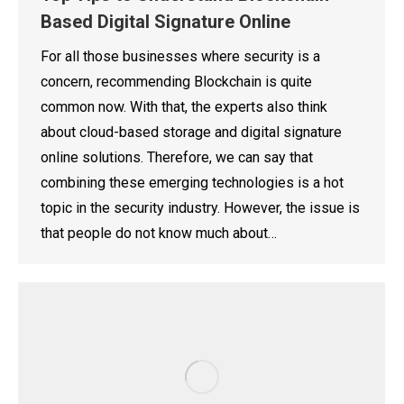
Based Digital Signature Online
For all those businesses where security is a
concern, recommending Blockchain is quite
common now. With that, the experts also think
about cloud-based storage and digital signature
online solutions. Therefore, we can say that
combining these emerging technologies is a hot
topic in the security industry. However, the issue is
that people do not know much about…