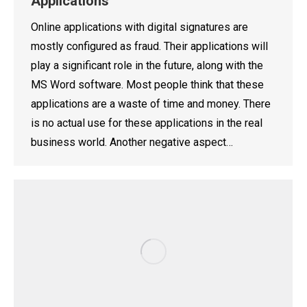
Applications
Online applications with digital signatures are
mostly configured as fraud. Their applications will
play a significant role in the future, along with the
MS Word software. Most people think that these
applications are a waste of time and money. There
is no actual use for these applications in the real
business world. Another negative aspect…