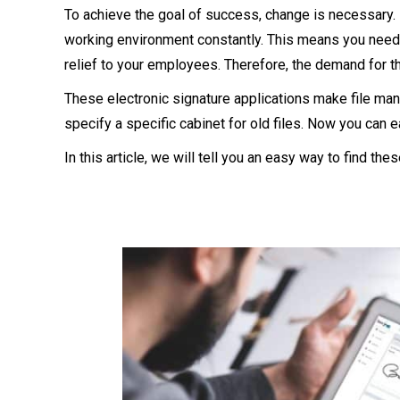
To achieve the goal of success, change is necessary.
working environment constantly. This means you need 
relief to your employees. Therefore, the demand for the
These electronic signature applications make file man
specify a specific cabinet for old files. Now you can 
In this article, we will tell you an easy way to find t