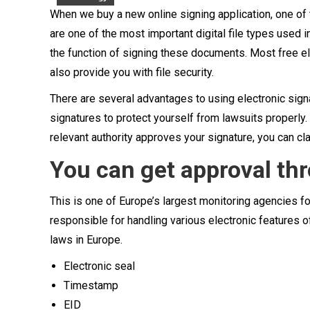
When we buy a new online signing application, one of t
are one of the most important digital file types used 
the function of signing these documents. Most free el
also provide you with file security.
There are several advantages to using electronic sign
signatures to protect yourself from lawsuits properly.
relevant authority approves your signature, you can cla
You can get approval th
This is one of Europe’s largest monitoring agencies fo
responsible for handling various electronic features 
laws in Europe.
Electronic seal
Timestamp
EID