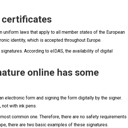
 certificates
 uniform laws that apply to all member states of the European
ronic identity, which is accepted throughout Europe.
ignatures. According to eIDAS, the availability of digital
gnature online has some
 an electronic form and signing the form digitally by the signer.
 not with ink pens.
nd most common one. Therefore, there are no safety requirements
ope, there are two basic examples of these signatures.