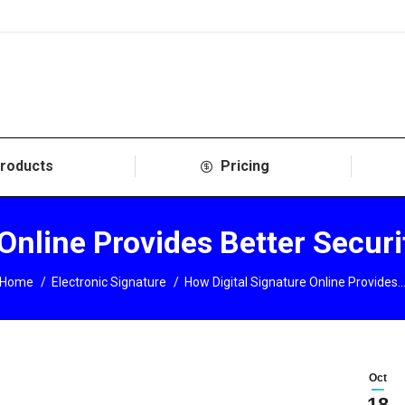
roducts
Pricing
 Online Provides Better Secur
You are here:
Home
Electronic Signature
How Digital Signature Online Provides
Oct
18