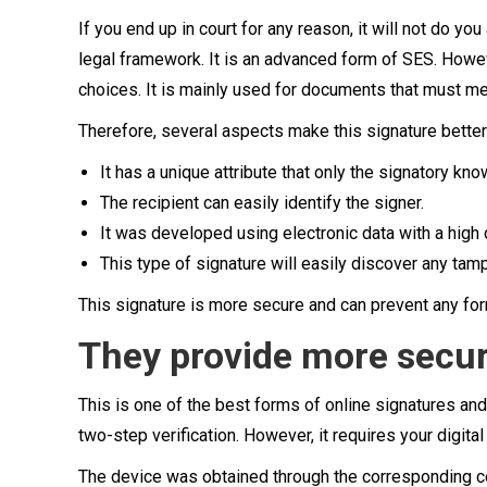
If you end up in court for any reason, it will not do yo
legal framework. It is an advanced form of SES. Howev
choices. It is mainly used for documents that must me
Therefore, several aspects make this signature bette
It has a unique attribute that only the signatory kno
The recipient can easily identify the signer.
It was developed using electronic data with a high 
This type of signature will easily discover any tam
This signature is more secure and can prevent any for
They provide more secur
This is one of the best forms of online signatures and
two-step verification. However, it requires your digital
The device was obtained through the corresponding c