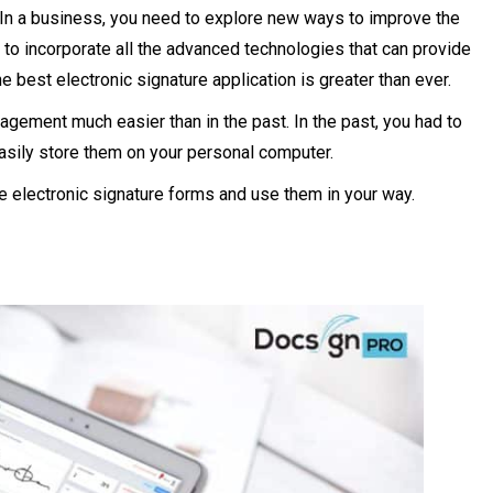
 In a business, you need to explore new ways to improve the
to incorporate all the advanced technologies that can provide
 best electronic signature application is greater than ever.
agement much easier than in the past. In the past, you had to
easily store them on your personal computer.
hese electronic signature forms and use them in your way.