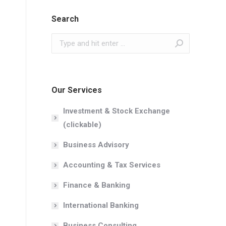
Search
Search:
Our Services
Investment & Stock Exchange
(clickable)
Business Advisory
Accounting & Tax Services
Finance & Banking
International Banking
Business Consulting