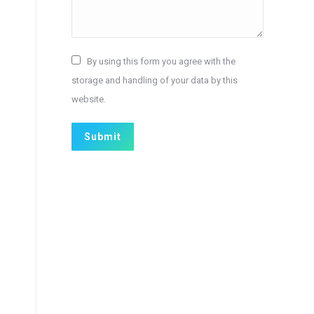
By using this form you agree with the
storage and handling of your data by this
website.
Submit