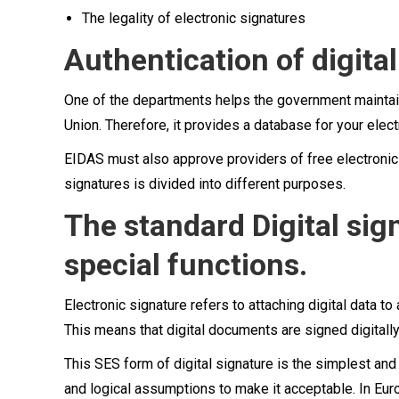
The legality of electronic signatures
Authentication of digital
One of the departments helps the government maintain
Union. Therefore, it provides a database for your elect
EIDAS must also approve providers of free electronic s
signatures is divided into different purposes.
The standard Digital si
special functions.
Electronic signature refers to attaching digital data to
This means that digital documents are signed digitally,
This SES form of digital signature is the simplest a
and logical assumptions to make it acceptable. In Eur