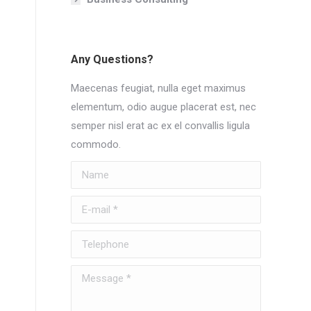
Any Questions?
Maecenas feugiat, nulla eget maximus
elementum, odio augue placerat est, nec
semper nisl erat ac ex el convallis ligula
commodo.
Name
E-mail *
Telephone
Message *