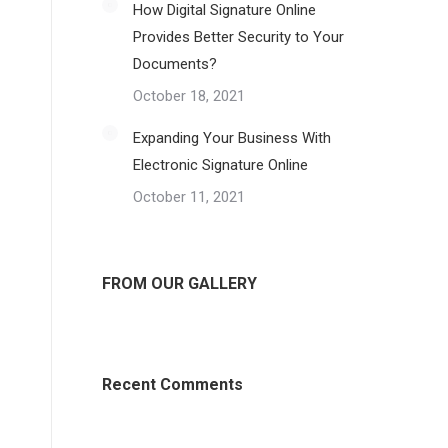
How Digital Signature Online
Provides Better Security to Your
Documents?
October 18, 2021
Expanding Your Business With
Electronic Signature Online
October 11, 2021
FROM OUR GALLERY
Recent Comments