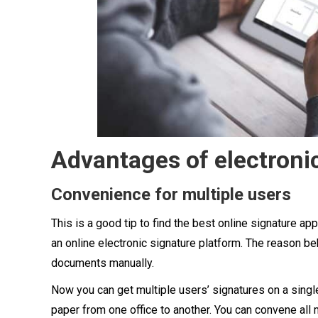
Advantages of electronic
Convenience for multiple users
This is a good tip to find the best online signature app
an online electronic signature platform. The reason beh
documents manually.
Now you can get multiple users’ signatures on a single
paper from one office to another. You can convene all