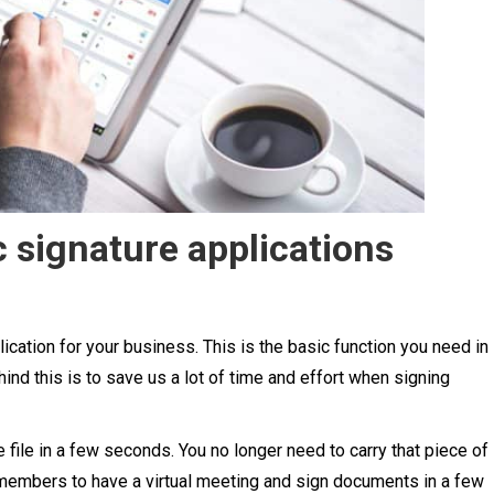
 signature applications
lication for your business. This is the basic function you need in
ind this is to save us a lot of time and effort when signing
 file in a few seconds. You no longer need to carry that piece of
 members to have a virtual meeting and sign documents in a few