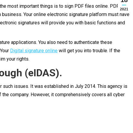
he most important things is to sign PDF files online. PDF files
2021
in business. Your online electronic signature platform must have
ectronic signatures will provide you with basic functions and
ature applications. You also need to authenticate these
 Your
Digital signature online
will get you into trouble. If the
im your rights.
rough (eIDAS).
r such issues. It was established in July 2014. This agency is
of the company. However, it comprehensively covers all cyber