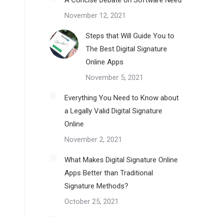
A Concise Debate on Software Need
November 12, 2021
Steps that Will Guide You to
The Best Digital Signature
Online Apps
November 5, 2021
Everything You Need to Know about
a Legally Valid Digital Signature
Online
November 2, 2021
What Makes Digital Signature Online
Apps Better than Traditional
Signature Methods?
October 25, 2021