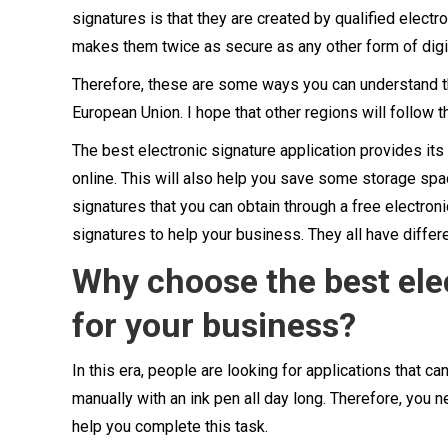
signatures is that they are created by qualified electr
makes them twice as secure as any other form of digit
Therefore, these are some ways you can understand the
European Union. I hope that other regions will follow t
The best electronic signature application provides it
online. This will also help you save some storage spa
signatures that you can obtain through a free electroni
signatures to help your business. They all have differe
Why choose the best elec
for your business?
In this era, people are looking for applications that ca
manually with an ink pen all day long. Therefore, you n
help you complete this task.