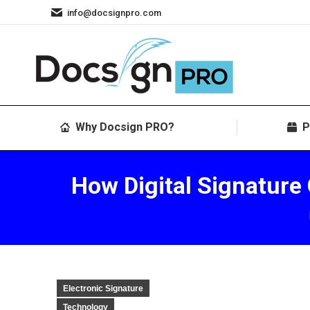
info@docsignpro.com
Why Docsign PRO?
P
How Digital Signature
Electronic Signature
Technology