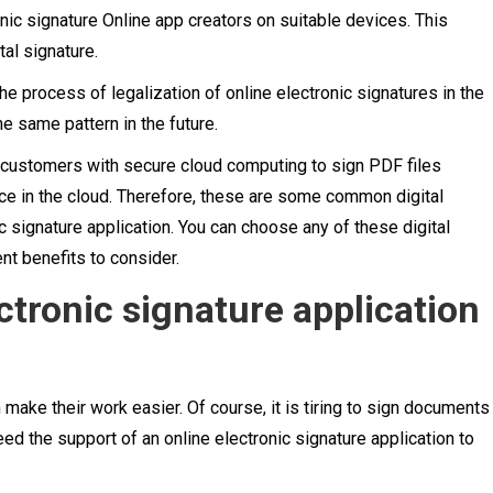
onic signature Online app creators on suitable devices. This
al signature.
 process of legalization of online electronic signatures in the
he same pattern in the future.
s customers with secure cloud computing to sign PDF files
ce in the cloud. Therefore, these are some common digital
c signature application. You can choose any of these digital
nt benefits to consider.
tronic signature application
n make their work easier. Of course, it is tiring to sign documents
eed the support of an online electronic signature application to