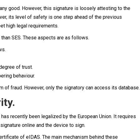
u any good. However, this signature is loosely attesting to the
er, its level of safety is one step ahead of the previous
et high legal requirements.
r than SES. These aspects are as follows.
ws.
degree of trust.
pering behaviour.
m of fraud. However, only the signatory can access its database.
ity.
 has recently been legalized by the European Union. It requires
 signature online and the device to sign.
ertificate of eIDAS. The main mechanism behind these