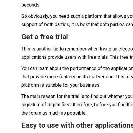
seconds.
So obviously, you need such a platform that allows yo
support of both parties, it is best that both parties can
Get a free trial
This is another tip to remember when trying an electron
applications provide users with free trials. This free t
You can learn about the performance of the application 
that provide more features in its trial version. This m
platform is suitable for your business.
The main reason for the trial is to find out whether yo
signature of digital files; therefore, before you find th
the forum as much as possible.
Easy to use with other application