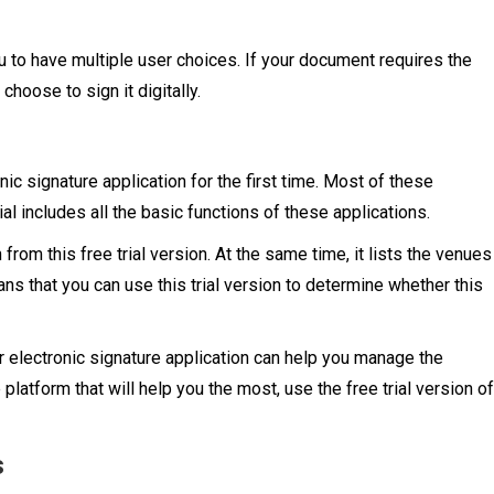
u to have multiple user choices. If your document requires the
 choose to sign it digitally.
ic signature application for the first time. Most of these
rial includes all the basic functions of these applications.
from this free trial version. At the same time, it lists the venues
eans that you can use this trial version to determine whether this
ur electronic signature application can help you manage the
e platform that will help you the most, use the free trial version of
s