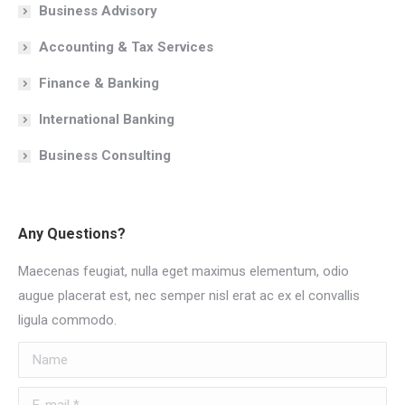
Business Advisory
Accounting & Tax Services
Finance & Banking
International Banking
Business Consulting
Any Questions?
Maecenas feugiat, nulla eget maximus elementum, odio
augue placerat est, nec semper nisl erat ac ex el convallis
ligula commodo.
Name
E-mail *