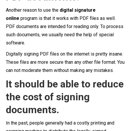
Another reason to use the
digital signature
online
program is that it works with PDF files as well.
PDF documents are intended for reading only. To process
such documents, we usually need the help of special
software.
Digitally signing PDF files on the internet is pretty insane.
These files are more secure than any other file format. You
can not moderate them without making any mistakes.
It should be able to reduce
the cost of signing
documents.
In the past, people generally had a costly printing and