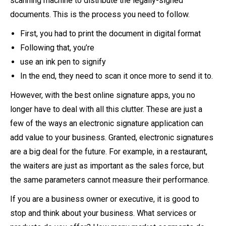
scanning machine to distribute the legally-signed
documents. This is the process you need to follow.
First, you had to print the document in digital format
Following that, you’re
use an ink pen to signify
In the end, they need to scan it once more to send it to.
However, with the best online signature apps, you no
longer have to deal with all this clutter. These are just a
few of the ways an electronic signature application can
add value to your business. Granted, electronic signatures
are a big deal for the future. For example, in a restaurant,
the waiters are just as important as the sales force, but
the same parameters cannot measure their performance.
If you are a business owner or executive, it is good to
stop and think about your business. What services or