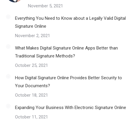
November 5, 2021
Everything You Need to Know about a Legally Valid Digital
Signature Online
November 2, 2021
What Makes Digital Signature Online Apps Better than
Traditional Signature Methods?
October 25, 2021
How Digital Signature Online Provides Better Security to
Your Documents?
October 18, 2021
Expanding Your Business With Electronic Signature Online
October 11, 2021