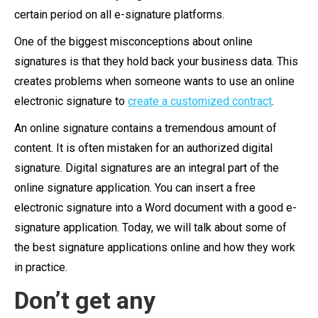
certain period on all e-signature platforms.
One of the biggest misconceptions about online
signatures is that they hold back your business data. This
creates problems when someone wants to use an online
electronic signature to
create a customized contract
.
An online signature contains a tremendous amount of
content. It is often mistaken for an authorized digital
signature. Digital signatures are an integral part of the
online signature application. You can insert a free
electronic signature into a Word document with a good e-
signature application. Today, we will talk about some of
the best signature applications online and how they work
in practice.
Don’t get any