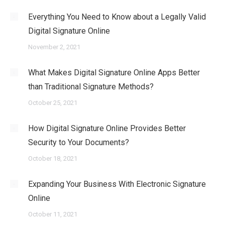
Everything You Need to Know about a Legally Valid
Digital Signature Online
November 2, 2021
What Makes Digital Signature Online Apps Better
than Traditional Signature Methods?
October 25, 2021
How Digital Signature Online Provides Better
Security to Your Documents?
October 18, 2021
Expanding Your Business With Electronic Signature
Online
October 11, 2021