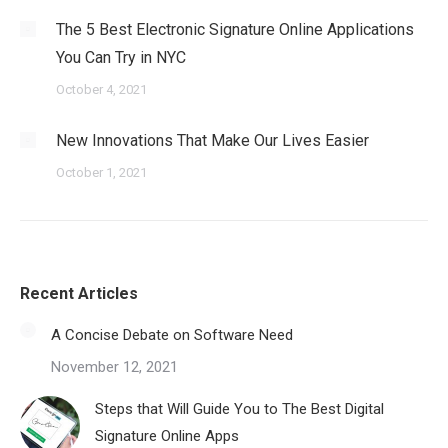
The 5 Best Electronic Signature Online Applications
You Can Try in NYC
October 4, 2021
New Innovations That Make Our Lives Easier
October 1, 2021
Recent Articles
A Concise Debate on Software Need
November 12, 2021
Steps that Will Guide You to The Best Digital
Signature Online Apps