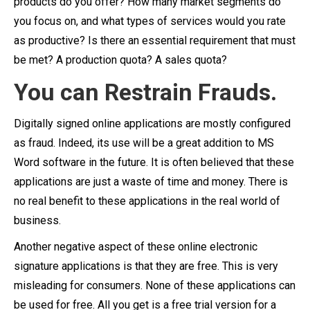
products do you offer? How many market segments do
you focus on, and what types of services would you rate
as productive? Is there an essential requirement that must
be met? A production quota? A sales quota?
You can Restrain Frauds.
Digitally signed online applications are mostly configured
as fraud. Indeed, its use will be a great addition to MS
Word software in the future. It is often believed that these
applications are just a waste of time and money. There is
no real benefit to these applications in the real world of
business.
Another negative aspect of these online electronic
signature applications is that they are free. This is very
misleading for consumers. None of these applications can
be used for free. All you get is a free trial version for a