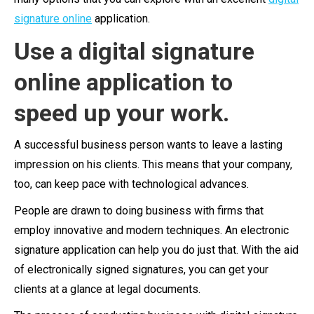
signature online
application.
Use a digital signature
online application to
speed up your work.
A successful business person wants to leave a lasting
impression on his clients. This means that your company,
too, can keep pace with technological advances.
People are drawn to doing business with firms that
employ innovative and modern techniques. An electronic
signature application can help you do just that. With the aid
of electronically signed signatures, you can get your
clients at a glance at legal documents.