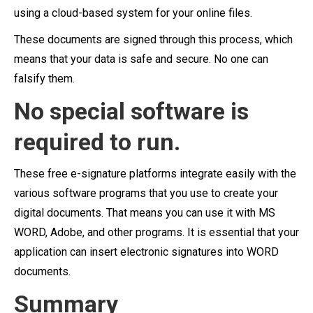
using a cloud-based system for your online files.
These documents are signed through this process, which
means that your data is safe and secure. No one can
falsify them.
No special software is
required to run.
These free e-signature platforms integrate easily with the
various software programs that you use to create your
digital documents. That means you can use it with MS
WORD, Adobe, and other programs. It is essential that your
application can insert electronic signatures into WORD
documents.
Summary