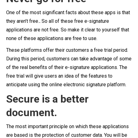
One of the most significant facts about these apps is that
they aren’t free.
.
So all of these free e-signature
applications are not free. So make it clear to yourself that
none of these applications are free to use.
These platforms offer their customers a free trial period.
During this period, customers can take advantage of some
of the real benefits of their e-signature applications. The
free trial will give users an idea of the features to
anticipate using the online electronic signature platform.
Secure is a better
document.
The most important principle on which these applications
are based is the protection of customer data.
You will be