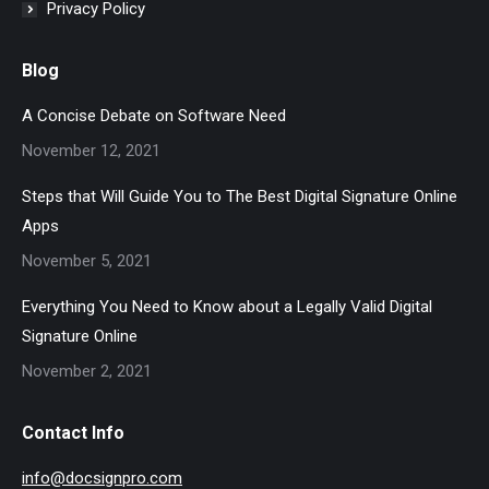
Privacy Policy
Blog
A Concise Debate on Software Need
November 12, 2021
Steps that Will Guide You to The Best Digital Signature Online
Apps
November 5, 2021
Everything You Need to Know about a Legally Valid Digital
Signature Online
November 2, 2021
Contact Info
info@docsignpro.com