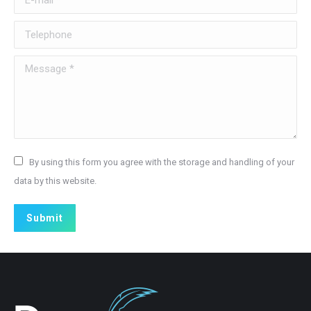
Telephone
Message *
By using this form you agree with the storage and handling of your
data by this website.
Submit