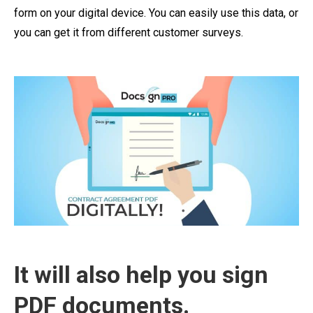
form on your digital device. You can easily use this data, or
you can get it from different customer surveys.
It will also help you sign
PDF documents.