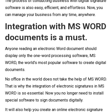
The process of conducting business with digital signature
software is also easy, efficient, and effortless. Now, you
can manage your business from any time, anywhere.
Integration with MS WORD
documents is a must.
Anyone reading an electronic Word document should
display only the one-word processing software, MS
WORD, the world’s most popular software to create digital
documents.
No office in the world does not take the help of MS WORD.
That is why the integration of electronic signatures in MS
WORD is so essential. Now you no longer need to install
special software to sign documents digitally.
It will also help you create an online electronic signature