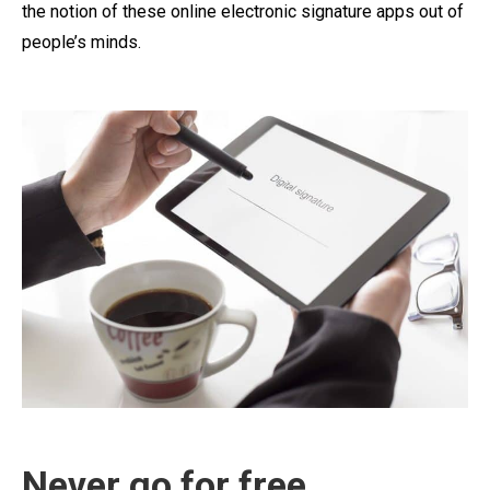
the notion of these online electronic signature apps out of
people’s minds.
Never go for free