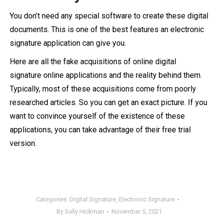
You don’t need any special software to create these digital
documents. This is one of the best features an electronic
signature application can give you.
Here are all the fake acquisitions of online digital
signature online applications and the reality behind them.
Typically, most of these acquisitions come from poorly
researched articles. So you can get an exact picture. If you
want to convince yourself of the existence of these
applications, you can take advantage of their free trial
version.
Categories:
Digital Signature
,
Electronic Signature
By
Sally Hickman
November 5, 2021