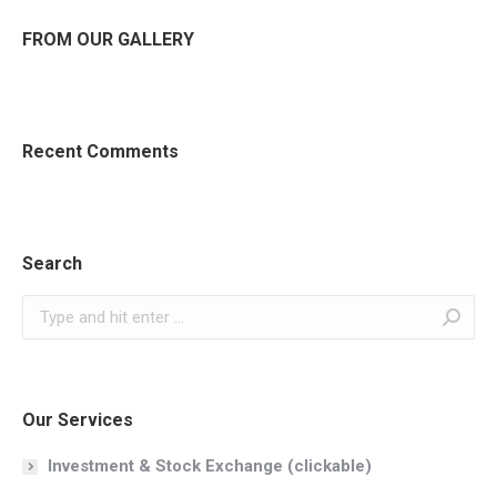
FROM OUR GALLERY
Recent Comments
Search
Search:
Our Services
Investment & Stock Exchange (clickable)