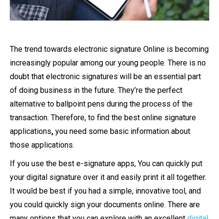
The trend towards
electronic signature Online
is becoming
increasingly popular among our young people. There is no
doubt that electronic signatures will be an essential part
of doing business in the future. They’re the perfect
alternative to ballpoint pens during the process of the
transaction. Therefore, to find the
best online signature
applications
,
you need some basic information about
those applications.
If you use the best e-signature apps, You can quickly put
your digital signature over it and easily print it all together.
It would be best if you had a simple, innovative tool, and
you could quickly sign your documents online.
There are
many options that you can explore with an excellent
digital