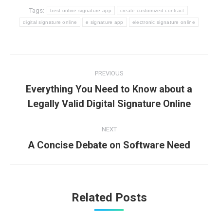
Tags:
best online signature app
create customized contract
digital signature online
e signature app
electronic signature online
Post
PREVIOUS
navigation
Everything You Need to Know about a
Previous
Legally Valid Digital Signature Online
post:
NEXT
A Concise Debate on Software Need
Next
post:
Related Posts