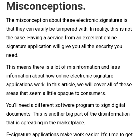
Misconceptions.
The misconception about these electronic signatures is
that they can easily be tampered with. In reality, this is not
the case. Having a service from an excellent online
signature application will give you all the security you
need.
This means there is a lot of misinformation and less
information about how online electronic signature
applications work. In this article, we will cover all of these
areas that seem a little opaque to consumers.
You’ll need a different software program to sign digital
documents. This is another big part of the disinformation
that is spreading in the marketplace.
E-signature applications make work easier. It’s time to get