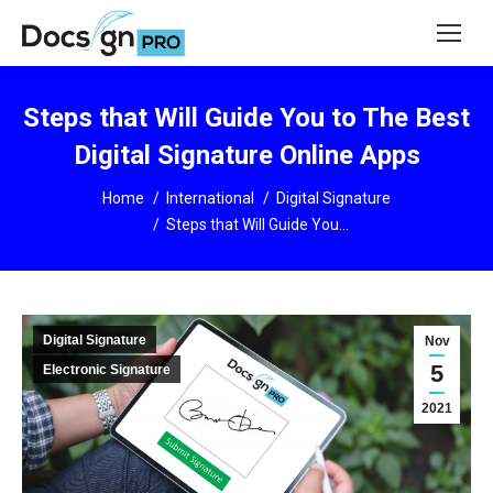
Steps that Will Guide You to The Best
Digital Signature Online Apps
You are here:
Home
International
Digital Signature
Steps that Will Guide You…
Digital Signature
Nov
5
Electronic Signature
2021