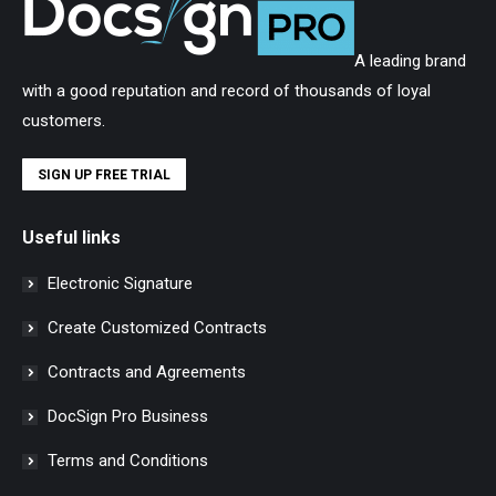
A leading brand
with a good reputation and record of thousands of loyal
customers.
SIGN UP FREE TRIAL
Useful links
Electronic Signature
Create Customized Contracts
Contracts and Agreements
DocSign Pro Business
Terms and Conditions