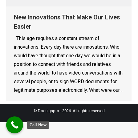
New Innovations That Make Our Lives
Easier
This age requires a constant stream of
innovations. Every day there are innovations. Who
would have thought that one day we would be in a
position to connect with friends and relatives
around the world, to have video conversations with
several people, or to sign WORD documents for
legitimate purposes electronically. What were our…
© Docsignpro - 2026. All rights reserved
Call Now