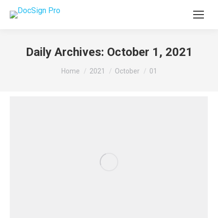
Daily Archives:
October 1, 2021
You are here:
Home
2021
October
01