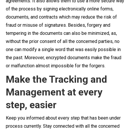
agreements. It also allows them to use a more secure way
of the process by signing electronically online forms,
documents, and contracts which may reduce the risk of
fraud or misuse of signatures. Besides, forgery and
tempering in the documents can also be minimized, as,
without the prior consent of all the concerned parties, no
one can modify a single word that was easily possible in
the past. Moreover, encrypted documents make the fraud
or malfunction almost impossible for the forgers.
Make the Tracking and
Management at every
step, easier
Keep you informed about every step that has been under
process currently. Stay connected with all the concerned