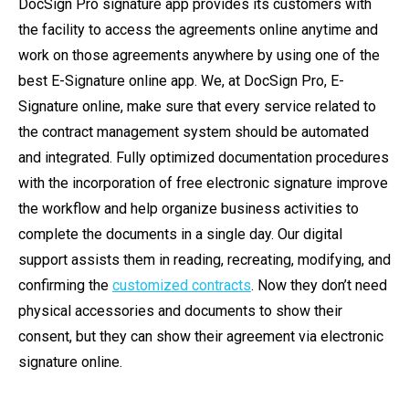
DocSign Pro signature app provides its customers with
the facility to access the agreements online anytime and
work on those agreements anywhere by using one of the
best E-Signature online app. We, at DocSign Pro, E-
Signature online, make sure that every service related to
the contract management system should be automated
and integrated. Fully optimized documentation procedures
with the incorporation of free electronic signature improve
the workflow and help organize business activities to
complete the documents in a single day. Our digital
support assists them in reading, recreating, modifying, and
confirming the
customized contracts
. Now they don’t need
physical accessories and documents to show their
consent, but they can show their agreement via electronic
signature online.