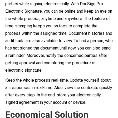
parties while signing electronically. With DocSign Pro
Electronic Signature, you can be online and keep an eye on
the whole process, anytime and anywhere. The feature of
time-stamping keeps you on toes to complete the
process within the assigned time. Document histories and
audit trails are also available to view. To find a person, who
has not signed the document until now, you can also send
a reminder. Moreover, notify the concerned parties after
getting approval and completing the procedure of
electronic signature.
Keep the whole process real-time. Update yourself about
all responses in real-time. Also, view the contracts quickly
after every step. In the end, store your electronically
signed agreement in your account or device.
Economical Solution