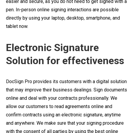
easier and secure, as you do not need to get signed with a
pen. In-person online signing interactions are possible
directly by using your laptop, desktop, smartphone, and
tablet now.
Electronic Signature
Solution for effectiveness
DocSign Pro provides its customers with a digital solution
that may improve their business dealings. Sign documents
online and deal with your contracts professionally. We
allow our customers to read agreements online and
confirm contracts using an electronic signature, anytime
and anywhere. We make sure that your signing procedure
with the consent of all parties by using the best online