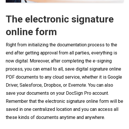
The electronic signature
online form
Right from initializing the documentation process to the
end after getting approval from all parties, everything is
now digital. Moreover, after completing the e-signing
process, you can email to all, save digital signature online
PDF documents to any cloud service, whether it is Google
Driver, Salesforce, Dropbox, or Evernote. You can also
save your documents on your DocSign Pro account.
Remember that the electronic signature online form will be
saved in one centralized location and you can access all
these kinds of documents anytime and anywhere.