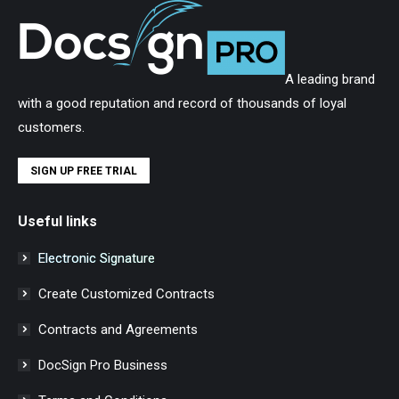
A leading brand
with a good reputation and record of thousands of loyal
customers.
SIGN UP FREE TRIAL
Useful links
Electronic Signature
Create Customized Contracts
Contracts and Agreements
DocSign Pro Business