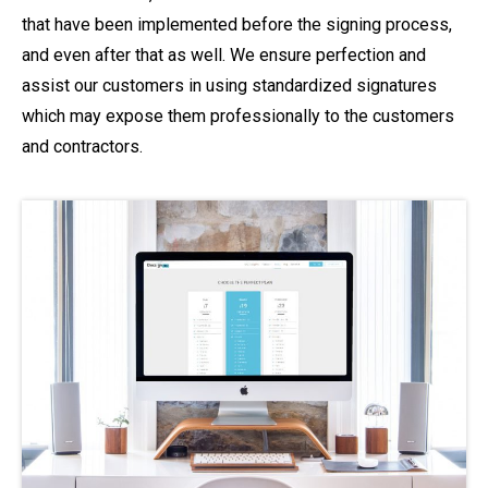
that have been implemented before the signing process,
and even after that as well. We ensure perfection and
assist our customers in using standardized signatures
which may expose them professionally to the customers
and contractors.