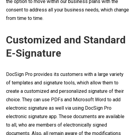
the option to move within our business plans with the
consent to address all your business needs, which change
from time to time.
Customized and Standard
E-Signature
DocSign Pro provides its customers with a large variety
of templates and signature tools, which allow them to
create a customized and personalized signature of their
choice. They can use PDFs and Microsoft Word to add
electronic signature as well via using DocSign Pro
electronic signature app. These documents are available
to all, who are members of electronically signed
documents. Also, all remain aware of the modifications