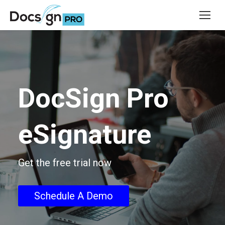
DocSign Pro
eSignature
Get the free trial now
Schedule A Demo