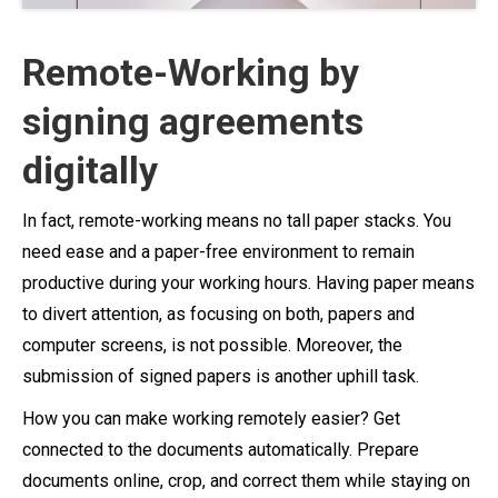
Remote-Working by
signing agreements
digitally
In fact, remote-working means no tall paper stacks. You
need ease and a paper-free environment to remain
productive during your working hours. Having paper means
to divert attention, as focusing on both, papers and
computer screens, is not possible. Moreover, the
submission of signed papers is another uphill task.
How you can make working remotely easier? Get
connected to the documents automatically. Prepare
documents online, crop, and correct them while staying on