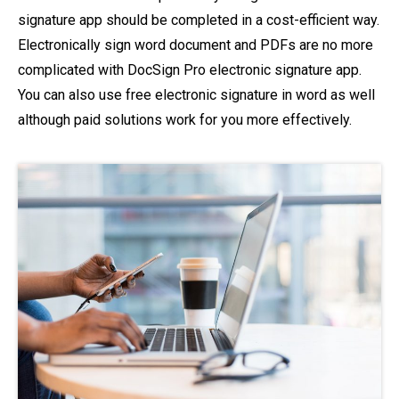
signature app should be completed in a cost-efficient way.
Electronically sign word document and PDFs are no more
complicated with DocSign Pro electronic signature app.
You can also use free electronic signature in word as well
although paid solutions work for you more effectively.