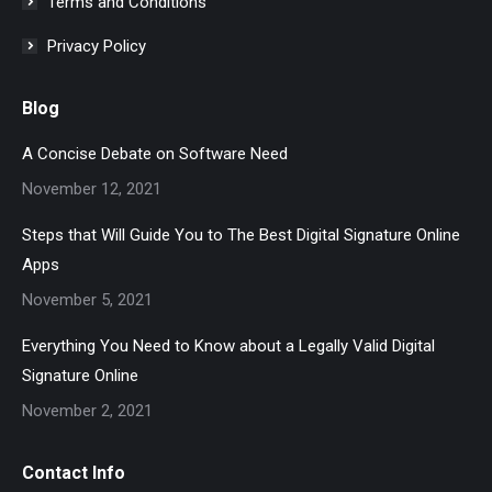
Terms and Conditions
Privacy Policy
Blog
A Concise Debate on Software Need
November 12, 2021
Steps that Will Guide You to The Best Digital Signature Online
Apps
November 5, 2021
Everything You Need to Know about a Legally Valid Digital
Signature Online
November 2, 2021
Contact Info