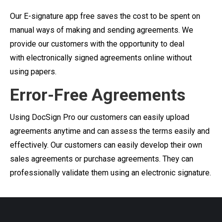
Our E-signature app free saves the cost to be spent on
manual ways of making and sending agreements. We
provide our customers with the opportunity to deal
with electronically signed agreements online without
using papers.
Error-Free Agreements
Using DocSign Pro our customers can easily upload
agreements anytime and can assess the terms easily and
effectively. Our customers can easily develop their own
sales agreements or purchase agreements. They can
professionally validate them using an electronic signature.