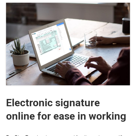
Electronic signature
online for ease in working