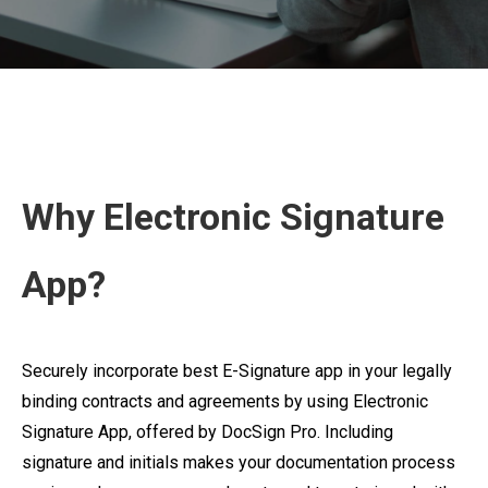
Why Electronic Signature
App?
Securely incorporate best E-Signature app in your legally
binding contracts and agreements by using Electronic
Signature App, offered by DocSign Pro. Including
signature and initials makes your documentation process