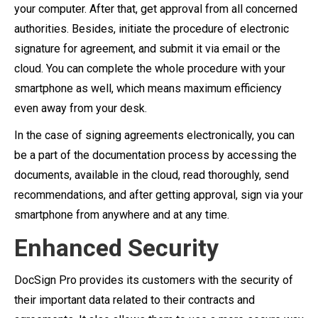
your computer. After that, get approval from all concerned
authorities. Besides, initiate the procedure of electronic
signature for agreement, and submit it via email or the
cloud. You can complete the whole procedure with your
smartphone as well, which means maximum efficiency
even away from your desk.
In the case of signing agreements electronically, you can
be a part of the documentation process by accessing the
documents, available in the cloud, read thoroughly, send
recommendations, and after getting approval, sign via your
smartphone from anywhere and at any time.
Enhanced Security
DocSign Pro provides its customers with the security of
their important data related to their contracts and