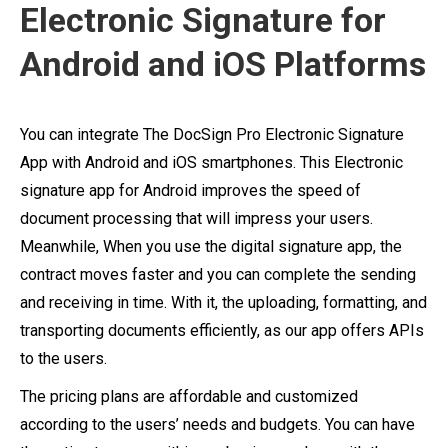
Electronic Signature for
Android and iOS Platforms
You can integrate The DocSign Pro Electronic Signature
App with Android and iOS smartphones. This Electronic
signature app for Android improves the speed of
document processing that will impress your users.
Meanwhile, When you use the digital signature app, the
contract moves faster and you can complete the sending
and receiving in time. With it, the uploading, formatting, and
transporting documents efficiently, as our app offers APIs
to the users.
The pricing plans are affordable and customized
according to the users’ needs and budgets. You can have