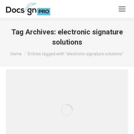
Tag Archives:
electronic signature
solutions
You are here:
Home
Entries tagged with "electronic signature solutions"