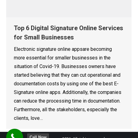
Top 6 Digital Signature Online Services
for Small Businesses
Electronic signature online appsare becoming
more essential for smaller businesses in the
situation of Covid-19. Businesses owners have
started believing that they can cut operational and
documentation costs by using one of the best E-
Signature online apps. Additionally, the companies
can reduce the processing time in documentation.
Furthermore, all the stakeholders, especially the
clients, love…
Call Now