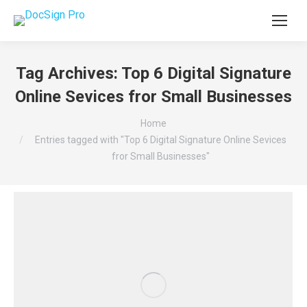
Tag Archives:
Top 6 Digital Signature
Online Sevices fror Small Businesses
You are here:
Home
Entries tagged with "Top 6 Digital Signature Online Sevices
fror Small Businesses"