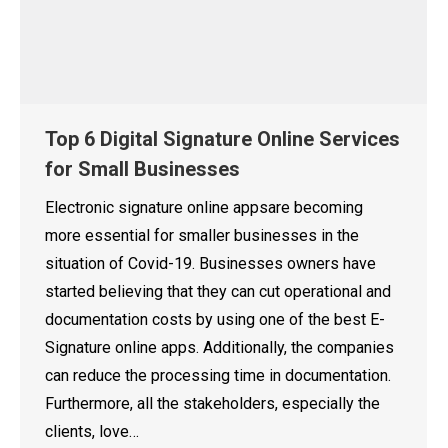
Top 6 Digital Signature Online Services
for Small Businesses
Electronic signature online appsare becoming
more essential for smaller businesses in the
situation of Covid-19. Businesses owners have
started believing that they can cut operational and
documentation costs by using one of the best E-
Signature online apps. Additionally, the companies
can reduce the processing time in documentation.
Furthermore, all the stakeholders, especially the
clients, love…