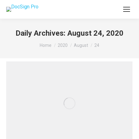
Daily Archives:
August 24, 2020
You are here:
Home
2020
August
24