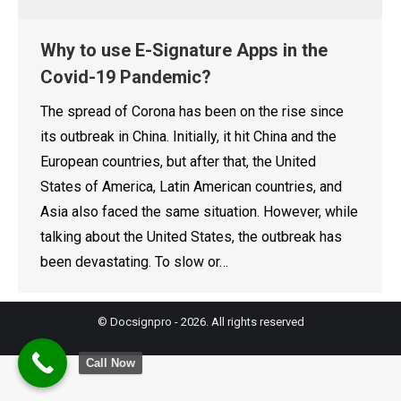
Why to use E-Signature Apps in the
Covid-19 Pandemic?
The spread of Corona has been on the rise since
its outbreak in China. Initially, it hit China and the
European countries, but after that, the United
States of America, Latin American countries, and
Asia also faced the same situation. However, while
talking about the United States, the outbreak has
been devastating. To slow or…
© Docsignpro - 2026. All rights reserved
Call Now