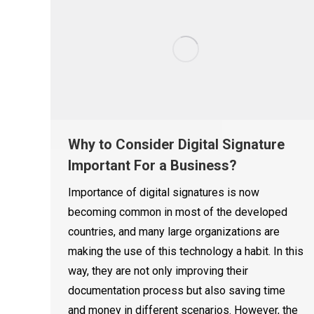
Why to Consider Digital Signature
Important For a Business?
Importance of digital signatures is now
becoming common in most of the developed
countries, and many large organizations are
making the use of this technology a habit. In this
way, they are not only improving their
documentation process but also saving time
and money in different scenarios. However, the