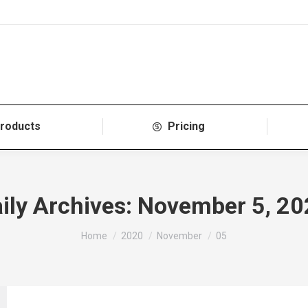
roducts
Pricing
ily Archives:
November 5, 20
You are here:
Home
2020
November
05