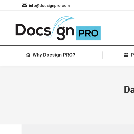
info@docsignpro.com
Why Docsign PRO?
P
Da