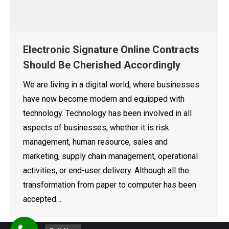
Electronic Signature Online Contracts
Should Be Cherished Accordingly
We are living in a digital world, where businesses
have now become modern and equipped with
technology. Technology has been involved in all
aspects of businesses, whether it is risk
management, human resource, sales and
marketing, supply chain management, operational
activities, or end-user delivery. Although all the
transformation from paper to computer has been
accepted…