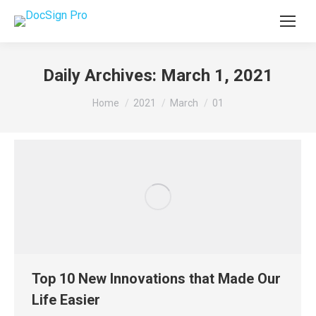
Daily Archives:
March 1, 2021
You are here:
Home
2021
March
01
Top 10 New Innovations that Made Our
Life Easier