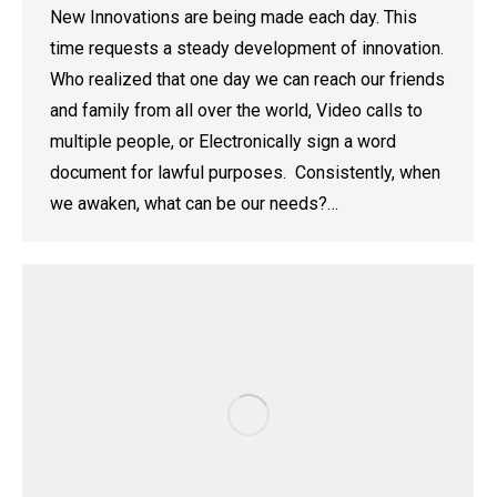
New Innovations are being made each day. This
time requests a steady development of innovation.
Who realized that one day we can reach our friends
and family from all over the world, Video calls to
multiple people, or Electronically sign a word
document for lawful purposes. Consistently, when
we awaken, what can be our needs?…