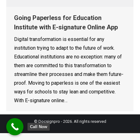
Going Paperless for Education
Institute with E-signature Online App
Digital transformation is essential for any
institution trying to adapt to the future of work.
Educational institutions are no exception: many of
them are committed to this transformation to
streamline their processes and make them future-
proof. Moving to paperless is one of the easiest
ways for schools to stay lean and competitive.
With E-signature online…
© Docsignpro - 2026. All rights reserved
Call Now