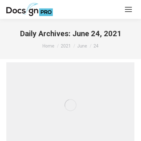
Daily Archives:
June 24, 2021
You are here:
Home
2021
June
24