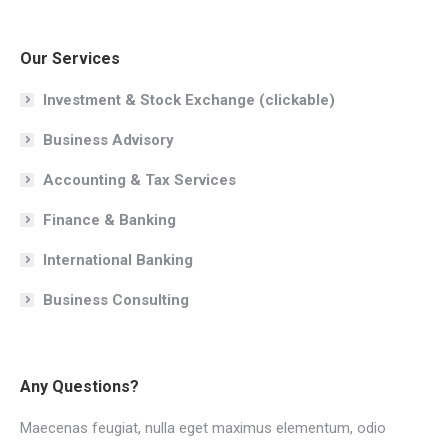
Our Services
Investment & Stock Exchange (clickable)
Business Advisory
Accounting & Tax Services
Finance & Banking
International Banking
Business Consulting
Any Questions?
Maecenas feugiat, nulla eget maximus elementum, odio