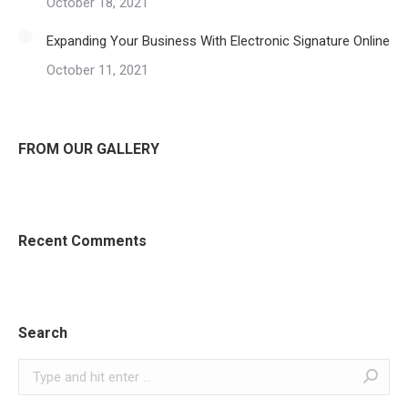
October 18, 2021
Expanding Your Business With Electronic Signature Online
October 11, 2021
FROM OUR GALLERY
Recent Comments
Search
Search: