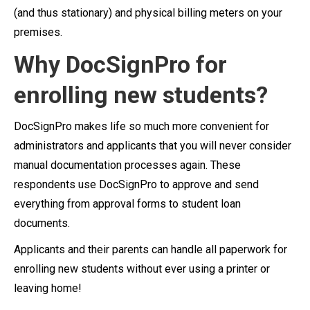
(and thus stationary) and physical billing meters on your
premises.
Why DocSignPro for
enrolling new students?
DocSignPro makes life so much more convenient for
administrators and applicants that you will never consider
manual documentation processes again. These
respondents use DocSignPro to approve and send
everything from approval forms to student loan
documents.
Applicants and their parents can handle all paperwork for
enrolling new students without ever using a printer or
leaving home!