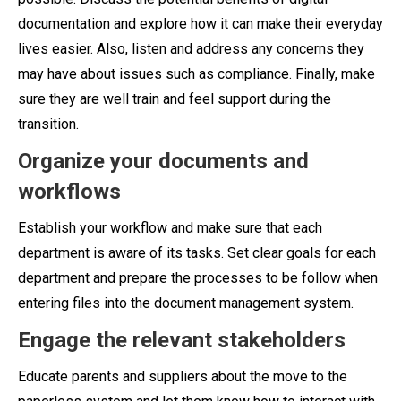
documentation and explore how it can make their everyday
lives easier. Also, listen and address any concerns they
may have about issues such as compliance. Finally, make
sure they are well train and feel support during the
transition.
Organize your documents and
workflows
Establish your workflow and make sure that each
department is aware of its tasks. Set clear goals for each
department and prepare the processes to be follow when
entering files into the document management system.
Engage the relevant stakeholders
Educate parents and suppliers about the move to the