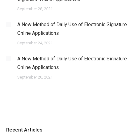
September 28, 2021
A New Method of Daily Use of Electronic Signature
Online Applications
September 24, 2021
A New Method of Daily Use of Electronic Signature
Online Applications
September 20, 2021
Recent Articles