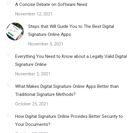
A Concise Debate on Software Need
November 12, 2021
Steps that Will Guide You to The Best Digital
Signature Online Apps
November 5, 2021
Everything You Need to Know about a Legally Valid Digital
Signature Online
November 2, 2021
What Makes Digital Signature Online Apps Better than
Traditional Signature Methods?
October 25, 2021
How Digital Signature Online Provides Better Security to
Your Documents?