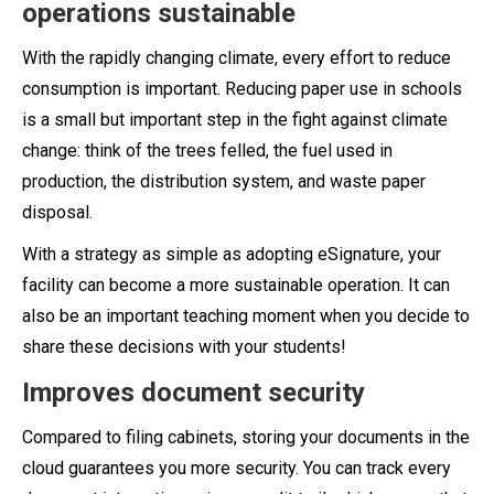
operations sustainable
With the rapidly changing climate, every effort to reduce
consumption is important. Reducing paper use in schools
is a small but important step in the fight against climate
change: think of the trees felled, the fuel used in
production, the distribution system, and waste paper
disposal.
With a strategy as simple as adopting eSignature, your
facility can become a more sustainable operation. It can
also be an important teaching moment when you decide to
share these decisions with your students!
Improves document security
Compared to filing cabinets, storing your documents in the
cloud guarantees you more security. You can track every