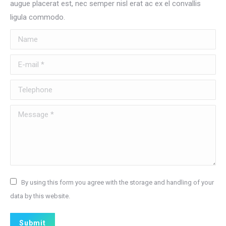
augue placerat est, nec semper nisl erat ac ex el convallis
ligula commodo.
Name
E-mail *
Telephone
Message *
By using this form you agree with the storage and handling of your
data by this website.
Submit