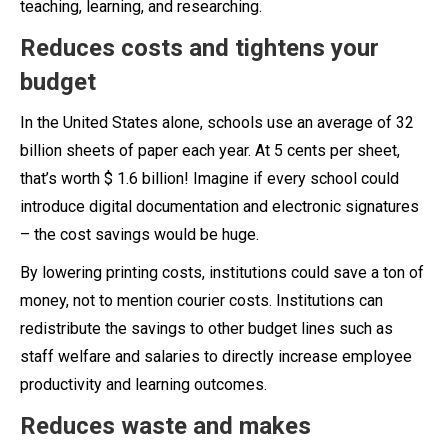
teaching, learning, and researching.
Reduces costs and tightens your
budget
In the United States alone, schools use an average of 32
billion sheets of paper each year. At 5 cents per sheet,
that’s worth $ 1.6 billion! Imagine if every school could
introduce digital documentation and electronic signatures
– the cost savings would be huge.
By lowering printing costs, institutions could save a ton of
money, not to mention courier costs. Institutions can
redistribute the savings to other budget lines such as
staff welfare and salaries to directly increase employee
productivity and learning outcomes.
Reduces waste and makes