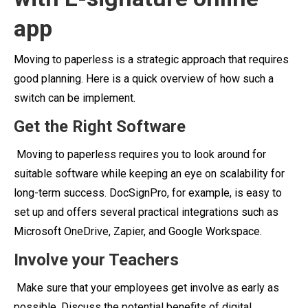
app
Moving to paperless is a strategic approach that requires
good planning. Here is a quick overview of how such a
switch can be implement.
Get the Right Software
Moving to paperless requires you to look around for
suitable software while keeping an eye on scalability for
long-term success. DocSignPro, for example, is easy to
set up and offers several practical integrations such as
Microsoft OneDrive, Zapier, and Google Workspace.
Involve your Teachers
Make sure that your employees get involve as early as
possible. Discuss the potential benefits of digital