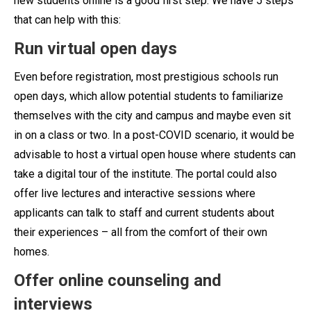
new students online is a good first step. We have 5 steps
that can help with this:
Run virtual open days
Even before registration, most prestigious schools run
open days, which allow potential students to familiarize
themselves with the city and campus and maybe even sit
in on a class or two. In a post-COVID scenario, it would be
advisable to host a virtual open house where students can
take a digital tour of the institute. The portal could also
offer live lectures and interactive sessions where
applicants can talk to staff and current students about
their experiences – all from the comfort of their own
homes.
Offer online counseling and
interviews