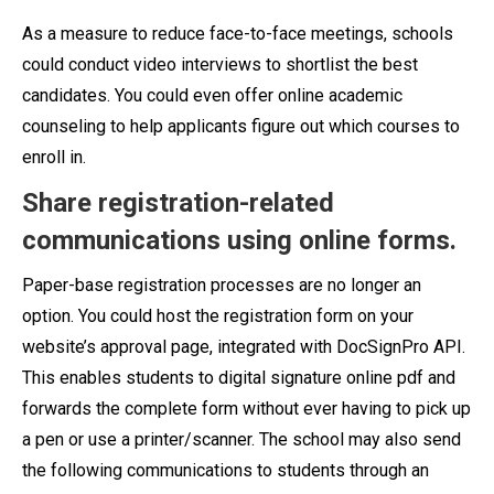
As a measure to reduce face-to-face meetings, schools
could conduct video interviews to shortlist the best
candidates. You could even offer online academic
counseling to help applicants figure out which courses to
enroll in.
Share registration-related
communications using online forms.
Paper-base registration processes are no longer an
option. You could host the registration form on your
website’s approval page, integrated with DocSignPro API.
This enables students to digital signature online pdf and
forwards the complete form without ever having to pick up
a pen or use a printer/scanner. The school may also send
the following communications to students through an