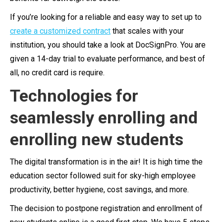
If you’re looking for a reliable and easy way to set up to
create a customized contract
that scales with your
institution, you should take a look at DocSignPro. You are
given a 14-day trial to evaluate performance, and best of
all, no credit card is require.
Technologies for
seamlessly enrolling and
enrolling new students
The digital transformation is in the air! It is high time the
education sector followed suit for sky-high employee
productivity, better hygiene, cost savings, and more.
The decision to postpone registration and enrollment of