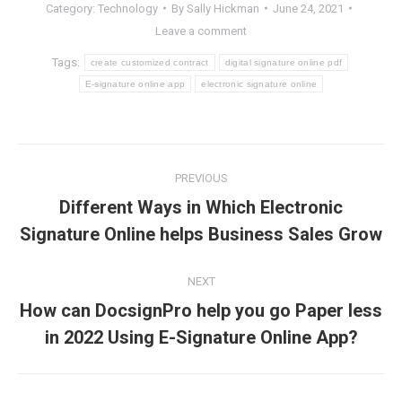
Category:
Technology
By
Sally Hickman
June 24, 2021
Leave a comment
Tags:
create customized contract
digital signature online pdf
E-signature online app
electronic signature online
Post
PREVIOUS
navigation
Different Ways in Which Electronic
Previous
Signature Online helps Business Sales Grow
post:
NEXT
How can DocsignPro help you go Paper less
Next
in 2022 Using E-Signature Online App?
post: