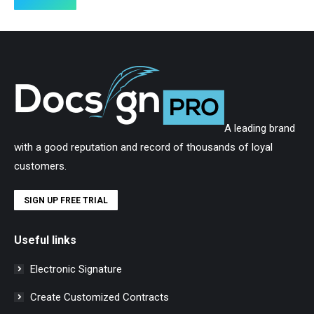
A leading brand
with a good reputation and record of thousands of loyal
customers.
SIGN UP FREE TRIAL
Useful links
Electronic Signature
Create Customized Contracts