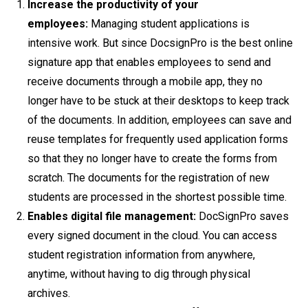
Increase the productivity of your
employees:
Managing student applications is
intensive work. But since DocsignPro is the best online
signature app that enables employees to send and
receive documents through a mobile app, they no
longer have to be stuck at their desktops to keep track
of the documents. In addition, employees can save and
reuse templates for frequently used application forms
so that they no longer have to create the forms from
scratch. The documents for the registration of new
students are processed in the shortest possible time.
Enables digital file management:
DocSignPro saves
every signed document in the cloud. You can access
student registration information from anywhere,
anytime, without having to dig through physical
archives.