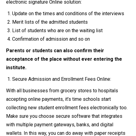
electronic signature Online solution:
Update on the times and conditions of the interviews
Merit lists of the admitted students
List of students who are on the waiting list
Confirmation of admission and so on
Parents or students can also confirm their
acceptance of the place without ever entering the
institute.
Secure Admission and Enrollment Fees Online:
With all businesses from grocery stores to hospitals
accepting online payments, it’s time schools start
collecting new student enrollment fees electronically too.
Make sure you choose secure software that integrates
with multiple payment gateways, banks, and digital
wallets. In this way, you can do away with paper receipts