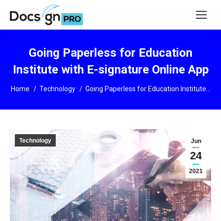
Going Paperless for Education
Institute with E-signature Online App
You are here:
Home
Technology
Going Paperless for Education Institute…
Technology
Jun
24
2021