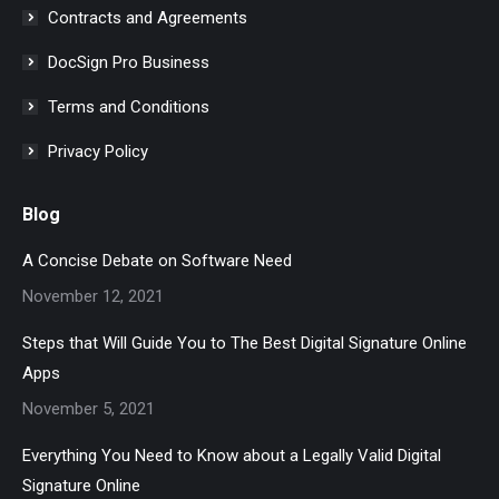
Contracts and Agreements
DocSign Pro Business
Terms and Conditions
Privacy Policy
Blog
A Concise Debate on Software Need
November 12, 2021
Steps that Will Guide You to The Best Digital Signature Online
Apps
November 5, 2021
Everything You Need to Know about a Legally Valid Digital
Signature Online