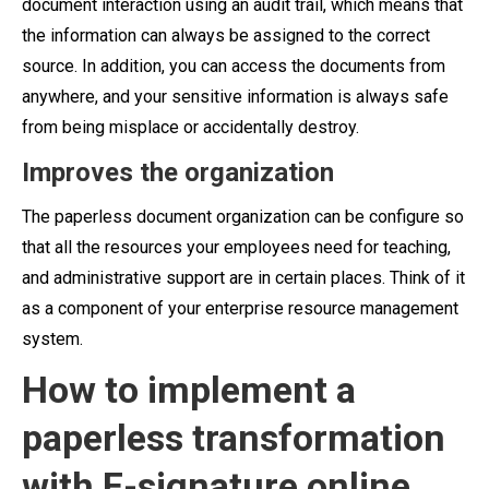
document interaction using an audit trail, which means that
the information can always be assigned to the correct
source. In addition, you can access the documents from
anywhere, and your sensitive information is always safe
from being misplace or accidentally destroy.
Improves the organization
The paperless document organization can be configure so
that all the resources your employees need for teaching,
and administrative support are in certain places. Think of it
as a component of your enterprise resource management
system.
How to implement a
paperless transformation
with E-signature online