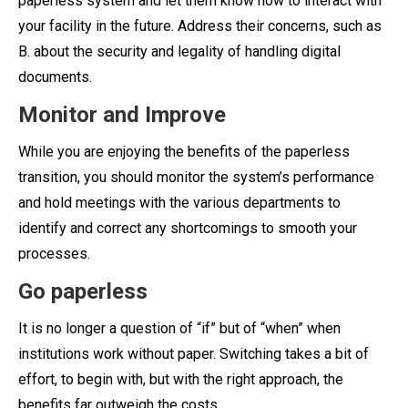
paperless system and let them know how to interact with
your facility in the future. Address their concerns, such as
B. about the security and legality of handling digital
documents.
Monitor and Improve
While you are enjoying the benefits of the paperless
transition, you should monitor the system’s performance
and hold meetings with the various departments to
identify and correct any shortcomings to smooth your
processes.
Go paperless
It is no longer a question of “if” but of “when” when
institutions work without paper. Switching takes a bit of
effort, to begin with, but with the right approach, the
benefits far outweigh the costs.