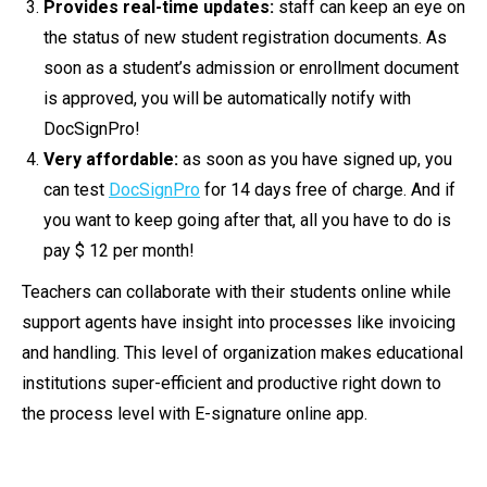
Provides real-time updates:
staff can keep an eye on
the status of new student registration documents. As
soon as a student’s admission or enrollment document
is approved, you will be automatically notify with
DocSignPro!
Very affordable:
as soon as you have signed up, you
can test
DocSignPro
for 14 days free of charge. And if
you want to keep going after that, all you have to do is
pay $ 12 per month!
Teachers can collaborate with their students online while
support agents have insight into processes like invoicing
and handling. This level of organization makes educational
institutions super-efficient and productive right down to
the process level with E-signature online app.