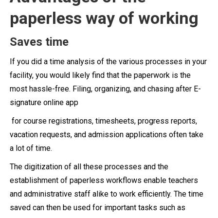
paperless way of working
Saves time
If you did a time analysis of the various processes in your
facility, you would likely find that the paperwork is the
most hassle-free. Filing, organizing, and chasing after E-
signature online app
for course registrations, timesheets, progress reports,
vacation requests, and admission applications often take
a lot of time.
The digitization of all these processes and the
establishment of paperless workflows enable teachers
and administrative staff alike to work efficiently. The time
saved can then be used for important tasks such as