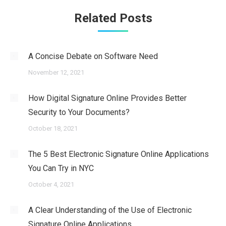
Related Posts
A Concise Debate on Software Need
November 12, 2021
How Digital Signature Online Provides Better
Security to Your Documents?
October 18, 2021
The 5 Best Electronic Signature Online Applications
You Can Try in NYC
October 4, 2021
A Clear Understanding of the Use of Electronic
Signature Online Applications