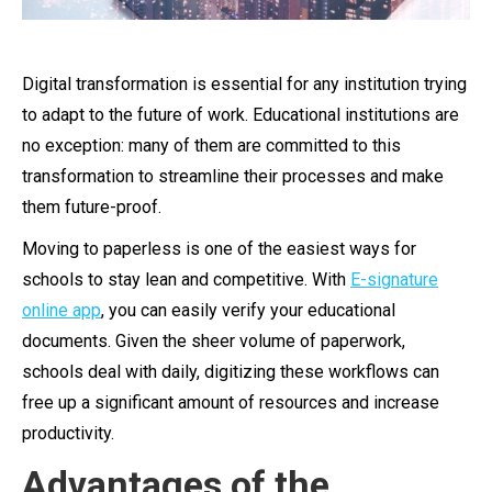
Digital transformation is essential for any institution trying
to adapt to the future of work. Educational institutions are
no exception: many of them are committed to this
transformation to streamline their processes and make
them future-proof.
Moving to paperless is one of the easiest ways for
schools to stay lean and competitive. With
E-signature
online app
, you can easily verify your educational
documents. Given the sheer volume of paperwork,
schools deal with daily, digitizing these workflows can
free up a significant amount of resources and increase
productivity.
Advantages of the