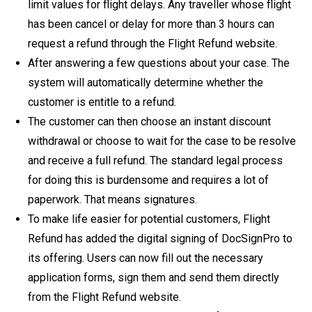
limit values ​​for flight delays. Any traveller whose flight
has been cancel or delay for more than 3 hours can
request a refund through the Flight Refund website.
After answering a few questions about your case. The
system will automatically determine whether the
customer is entitle to a refund.
The customer can then choose an instant discount
withdrawal or choose to wait for the case to be resolve
and receive a full refund. The standard legal process
for doing this is burdensome and requires a lot of
paperwork. That means signatures.
To make life easier for potential customers, Flight
Refund has added the digital signing of DocSignPro to
its offering. Users can now fill out the necessary
application forms, sign them and send them directly
from the Flight Refund website.