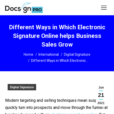
Different Ways in Which Electronic
Signature Online helps Business
Sales Grow
You are here:
Home
International
Digital Signature
Different Ways in Which Electronic…
Digital Signature
Jun
21
Modern targeting and selling techniques mean suspects
2021
quickly turn into prospects and move through the funnel at