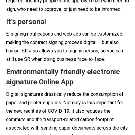
required. Identify people in the approval chain who need to
sign, who need to approve, or just need to be informed.
It’s personal
E-signing notifications and web ads can be customized,
making the contract signing process digital – but also
human.
SR also allows you to sign in person, so you can
still use SR when doing business face-to-face.
Environmentally friendly electronic
signature Online App
Digital signatures drastically reduce the consumption of
paper and printer supplies. Not only is this important for
the new realities of COVID-19, it also reduces the
commute and the transport-related carbon footprint
associated with sending paper documents across the city