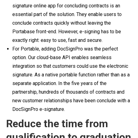
signature online app for concluding contracts is an
essential part of the solution. They enable users to
conclude contracts quickly without leaving the
Portabase front-end. However, e-signing has to be
exactly right: easy to use, fast and secure.
For Portable, adding DocSignPro was the perfect
option. Our cloud-base API enables seamless
integration so that customers could use the electronic
signature. As a native portable function rather than as a
separate application.
In the five years of the
partnership, hundreds of thousands of contracts and
new customer relationships have been conclude with a
DocSignPro e-signature.
Reduce the time from
qualification to graduation