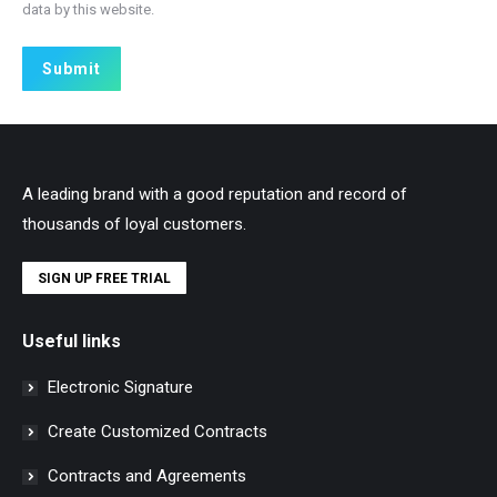
data by this website.
Submit
A leading brand with a good reputation and record of
thousands of loyal customers.
SIGN UP FREE TRIAL
Useful links
Electronic Signature
Create Customized Contracts
Contracts and Agreements