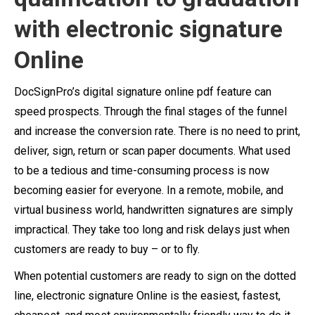
with electronic signature
Online
DocSignPro’s digital signature online pdf feature can
speed prospects. Through the final stages of the funnel
and increase the conversion rate. There is no need to print,
deliver, sign, return or scan paper documents. What used
to be a tedious and time-consuming process is now
becoming easier for everyone.
In a remote, mobile, and
virtual business world, handwritten signatures are simply
impractical. They take too long and risk delays just when
customers are ready to buy – or to fly.
When potential customers are ready to sign on the dotted
line, electronic signature Online is the easiest, fastest,