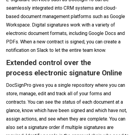
seamlessly integrated into CRM systems and cloud-
based document management platforms such as Google
Workspace. Digital signatures work with a variety of
electronic document formats, including Google Docs and
PDFs. When a new contract is signed, you can create a
notification on Slack to let the entire team know.
Extended control over the
process
electronic signature Online
DocSignPro gives you a single repository where you can
store, manage, edit and track all of your forms and
contracts. You can see the status of each document at a
glance, know which have been signed and which have not,
assign actions, and see when they are complete. You can
also set a signature order if multiple signatures are