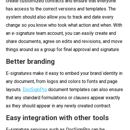
create customized contracts and ensure that everyone
has access to the correct versions and templates. The
system should also allow you to track and date every
change so you know who took what action and when. With
an e-signature team account, you can easily create and
share documents, agree on edits and revisions, and move
things around as a group for final approval and signature.
Better branding
E-signatures make it easy to embed your brand identity in
any document, from logos and colors to fonts and page
layouts.
DocSignPro
document templates can also ensure
that any standard formulations or clauses appear exactly
as they should appear in any newly created contract.
Easy integration with other tools
E-signature services such as DocSignPro can be