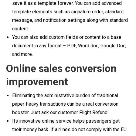
save it as a template forever. You can add advanced
template elements such as signature order, standard
message, and notification settings along with standard
content.
You can also add custom fields or content to a base
document in any format – PDF, Word doc, Google Doc,
and more.
Online sales conversion
improvement
Eliminating the administrative burden of traditional
paper-heavy transactions can be a real conversion
booster. Just ask our customer Flight Refund.
Its innovative online service helps passengers get
their money back. If airlines do not comply with the EU