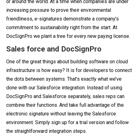
or around the world. At a time when companies are under
increasing pressure to prove their environmental
friendliness, e-signatures demonstrate a company’s
commitment to sustainability right from the start. At
DocSignPro we plant a tree for every new paying license.
Sales force and DocSignPro
One of the great things about building software on cloud
infrastructure is how easy? It is for developers to connect
the dots between systems.
That’s exactly what we’ve
done with our Salesforce integration. Instead of using
DocSignPro and Salesforce separately, sales reps can
combine their functions. And take full advantage of the
electronic signature without leaving the Salesforce
environment. Simply sign up for a trial version and follow
the straightforward integration steps.