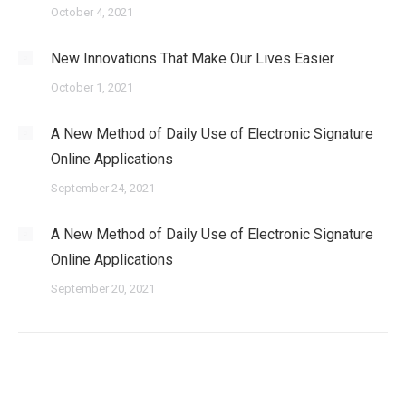
October 4, 2021
New Innovations That Make Our Lives Easier
October 1, 2021
A New Method of Daily Use of Electronic Signature
Online Applications
September 24, 2021
A New Method of Daily Use of Electronic Signature
Online Applications
September 20, 2021