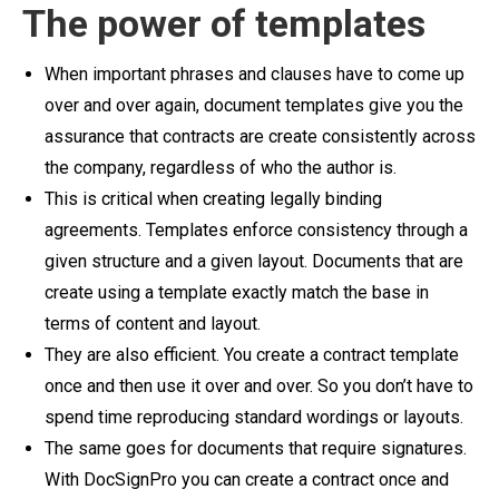
The power of templates
When important phrases and clauses have to come up
over and over again, document templates give you the
assurance that contracts are create consistently across
the company, regardless of who the author is.
This is critical when creating legally binding
agreements. Templates enforce consistency through a
given structure and a given layout. Documents that are
create using a template exactly match the base in
terms of content and layout.
They are also efficient. You create a contract template
once and then use it over and over. So you don’t have to
spend time reproducing standard wordings or layouts.
The same goes for documents that require signatures.
With DocSignPro you can create a contract once and