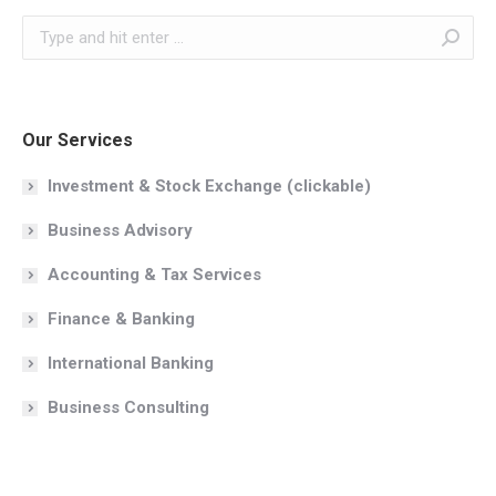
Search:
Our Services
Investment & Stock Exchange (clickable)
Business Advisory
Accounting & Tax Services
Finance & Banking
International Banking
Business Consulting