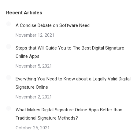
Recent Articles
A Concise Debate on Software Need
November 12, 2021
Steps that Will Guide You to The Best Digital Signature
Online Apps
November 5, 2021
Everything You Need to Know about a Legally Valid Digital
Signature Online
November 2, 2021
What Makes Digital Signature Online Apps Better than
Traditional Signature Methods?
October 25, 2021