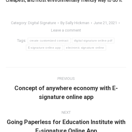
cheapest, and most environmentally friendly way to do it.
Category:
Digital Signature
By
Sally Hickman
June 21, 2021
Leave a comment
Tags:
create customized contract
digital signature online pdf
E-signature online app
electronic signature online
Post
PREVIOUS
navigation
Concept of anywhere economy with E-
Previous
signature online app
post:
NEXT
Going Paperless for Education Institute with
Next
E-signature Online App