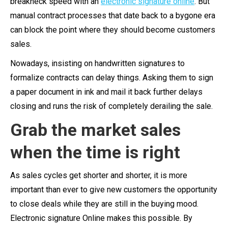
breakneck speed with an
electronic signature online
. But
manual contract processes that date back to a bygone era
can block the point where they should become customers
sales.
Nowadays, insisting on handwritten signatures to
formalize contracts can delay things. Asking them to sign
a paper document in ink and mail it back further delays
closing and runs the risk of completely derailing the sale.
Grab the market sales
when the time is right
As sales cycles get shorter and shorter, it is more
important than ever to give new customers the opportunity
to close deals while they are still in the buying mood.
Electronic signature Online makes this possible. By