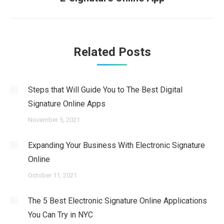
post:
Related Posts
Steps that Will Guide You to The Best Digital
Signature Online Apps
November 5, 2021
Expanding Your Business With Electronic Signature
Online
October 11, 2021
The 5 Best Electronic Signature Online Applications
You Can Try in NYC