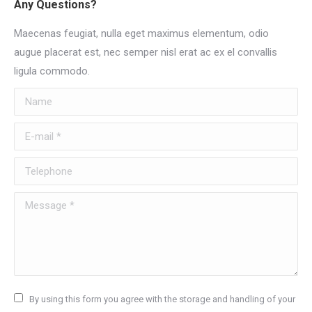
Any Questions?
Maecenas feugiat, nulla eget maximus elementum, odio
augue placerat est, nec semper nisl erat ac ex el convallis
ligula commodo.
Name
E-mail *
Telephone
Message *
By using this form you agree with the storage and handling of your