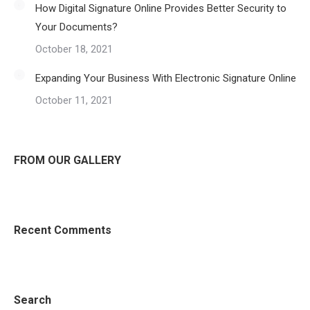
How Digital Signature Online Provides Better Security to
Your Documents?
October 18, 2021
Expanding Your Business With Electronic Signature Online
October 11, 2021
FROM OUR GALLERY
Recent Comments
Search