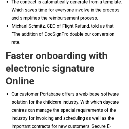
The contract is automatically generate from a template.
Which saves time for everyone involve in the process
and simplifies the reimbursement process.
Michael Schmitz, CEO of Flight Refund, told us that
“The addition of DocSignPro double our conversion
rate.
Faster onboarding with
electronic signature
Online
Our customer Portabase offers a web-base software
solution for the childcare industry. With which daycare
centres can manage the special requirements of the
industry for invoicing and scheduling as well as the
important contracts for new customers.
Secure E-