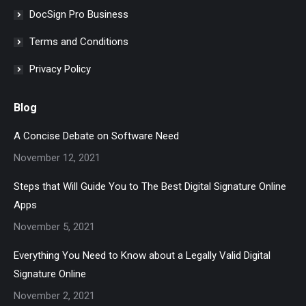
DocSign Pro Business
Terms and Conditions
Privacy Policy
Blog
A Concise Debate on Software Need
November 12, 2021
Steps that Will Guide You to The Best Digital Signature Online
Apps
November 5, 2021
Everything You Need to Know about a Legally Valid Digital
Signature Online
November 2, 2021