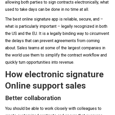
allowing both parties to sign contracts electronically, what
used to take days can be done in no time at all.
The best online signature app is reliable, secure, and –
what is particularly important – legally recognized in both
the US and the EU. It is a legally binding way to circumvent
the delays that can prevent agreements from coming
about. Sales teams at some of the largest companies in
the world use them to simplify the contract workflow and
quickly turn opportunities into revenue.
How electronic signature
Online support sales
Better collaboration
You should be able to work closely with colleagues to