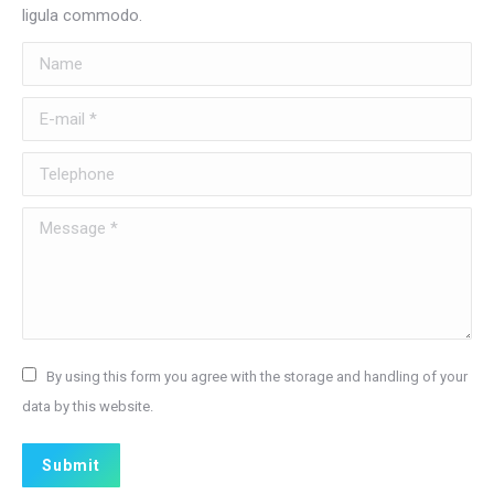
ligula commodo.
Name
E-mail *
Telephone
Message *
By using this form you agree with the storage and handling of your
data by this website.
Submit