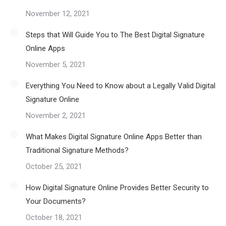
November 12, 2021
Steps that Will Guide You to The Best Digital Signature
Online Apps
November 5, 2021
Everything You Need to Know about a Legally Valid Digital
Signature Online
November 2, 2021
What Makes Digital Signature Online Apps Better than
Traditional Signature Methods?
October 25, 2021
How Digital Signature Online Provides Better Security to
Your Documents?
October 18, 2021