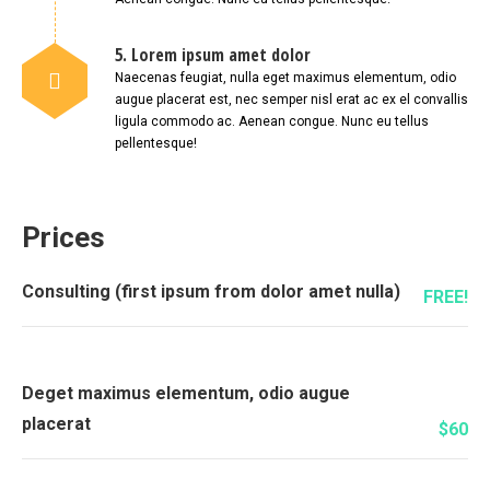
5. Lorem ipsum amet dolor
Naecenas feugiat, nulla eget maximus elementum, odio
augue placerat est, nec semper nisl erat ac ex el convallis
ligula commodo ac. Aenean congue. Nunc eu tellus
pellentesque!
Prices
Consulting (first ipsum from dolor amet nulla)
FREE!
Deget maximus elementum, odio augue
placerat
$60