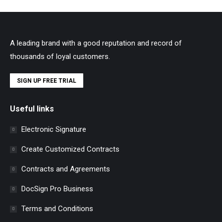
A leading brand with a good reputation and record of
thousands of loyal customers.
SIGN UP FREE TRIAL
Useful links
Electronic Signature
Create Customized Contracts
Contracts and Agreements
DocSign Pro Business
Terms and Conditions