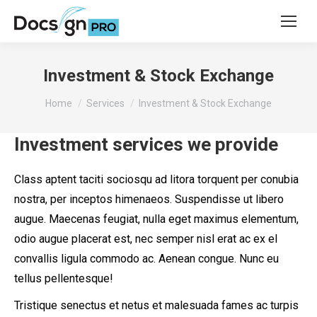
Investment & Stock Exchange
You are here:
Home
Services
Investment & Stock Exchange
Investment services we provide
Class aptent taciti sociosqu ad litora torquent per conubia
nostra, per inceptos himenaeos. Suspendisse ut libero
augue. Maecenas feugiat, nulla eget maximus elementum,
odio augue placerat est, nec semper nisl erat ac ex el
convallis ligula commodo ac. Aenean congue. Nunc eu
tellus pellentesque!
Tristique senectus et netus et malesuada fames ac turpis