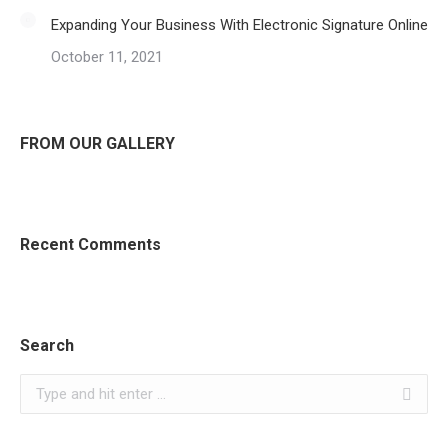
Expanding Your Business With Electronic Signature Online
October 11, 2021
FROM OUR GALLERY
Recent Comments
Search
Search: