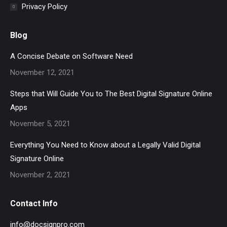
Privacy Policy
Blog
A Concise Debate on Software Need
November 12, 2021
Steps that Will Guide You to The Best Digital Signature Online
Apps
November 5, 2021
Everything You Need to Know about a Legally Valid Digital
Signature Online
November 2, 2021
Contact Info
info@docsignpro.com