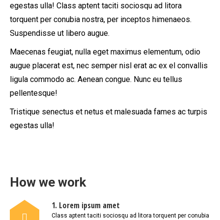
egestas ulla! Class aptent taciti sociosqu ad litora
torquent per conubia nostra, per inceptos himenaeos.
Suspendisse ut libero augue.
Maecenas feugiat, nulla eget maximus elementum, odio
augue placerat est, nec semper nisl erat ac ex el convallis
ligula commodo ac. Aenean congue. Nunc eu tellus
pellentesque!
Tristique senectus et netus et malesuada fames ac turpis
egestas ulla!
How we work
1. Lorem ipsum amet
Class aptent taciti sociosqu ad litora torquent per conubia