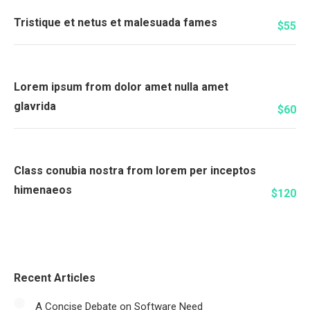
Tristique et netus et malesuada fames
$55
Lorem ipsum from dolor amet nulla amet
glavrida
$60
Class conubia nostra from lorem per inceptos
himenaeos
$120
Recent Articles
A Concise Debate on Software Need