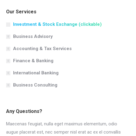
Our Services
Investment & Stock Exchange (clickable)
Business Advisory
Accounting & Tax Services
Finance & Banking
International Banking
Business Consulting
Any Questions?
Maecenas feugiat, nulla eget maximus elementum, odio
augue placerat est, nec semper nisl erat ac ex el convallis