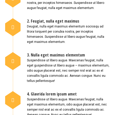
nostra, per inceptos himenaeos. Suspendisse ut libero
augue feugiat, nulla eget maximus elementum.
2. Feugiat, nulla eget maximus
Deugiat, nulla eget maximus elementum sociosqu ad
litora torquent per conubia nostra, per inceptos
himenaeos. Suspendisse ut libero augue feugiat, nulla
eget maximus elementum.
3. Nulla eget maximus elementum
Suspendisse ut libero augue. Maecenas feugiat, nulla
eget guspendisse ut libero augue – maximus elementum,
odio augue placerat est, nec semper nisl erat ac ex el
convallis ligula commodo ac. Aenean congue. Nunc eu
tellus pellentesque!
4. Glavrida lorem ipsum amet
Suspendisse ut libero augue. Maecenas feugiat, nulla
eget maximus elementum, odio augue placerat est, nec
semper nisl erat ac ex el convallis ligula commodo ac.
Aenean congue. Nunc eu tellus pellentesque!