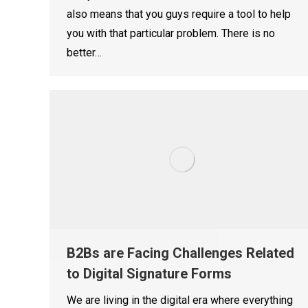
also means that you guys require a tool to help
you with that particular problem. There is no
better…
B2Bs are Facing Challenges Related
to Digital Signature Forms
We are living in the digital era where everything