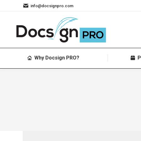
info@docsignpro.com
Why Docsign PRO?
P