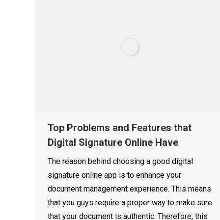
Top Problems and Features that
Digital Signature Online Have
The reason behind choosing a good digital
signature online app is to enhance your
document management experience. This means
that you guys require a proper way to make sure
that your document is authentic. Therefore, this