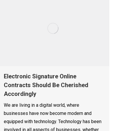
Electronic Signature Online
Contracts Should Be Cherished
Accordingly
We are living in a digital world, where
businesses have now become modern and
equipped with technology. Technology has been
involved in all aspects of businesses, whether