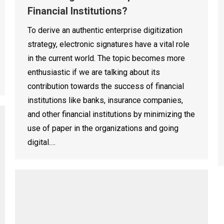
Financial Institutions?
To derive an authentic enterprise digitization
strategy, electronic signatures have a vital role
in the current world. The topic becomes more
enthusiastic if we are talking about its
contribution towards the success of financial
institutions like banks, insurance companies,
and other financial institutions by minimizing the
use of paper in the organizations and going
digital.…