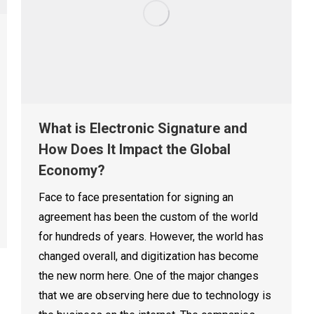
What is Electronic Signature and
How Does It Impact the Global
Economy?
Face to face presentation for signing an
agreement has been the custom of the world
for hundreds of years. However, the world has
changed overall, and digitization has become
the new norm here. One of the major changes
that we are observing here due to technology is