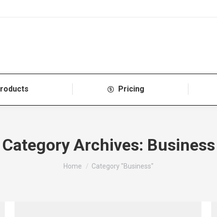
roducts
Pricing
Category Archives:
Business
You are here:
Home
Category "Business"