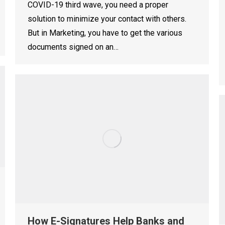
COVID-19 third wave, you need a proper
solution to minimize your contact with others.
But in Marketing, you have to get the various
documents signed on an…
How E-Signatures Help Banks and