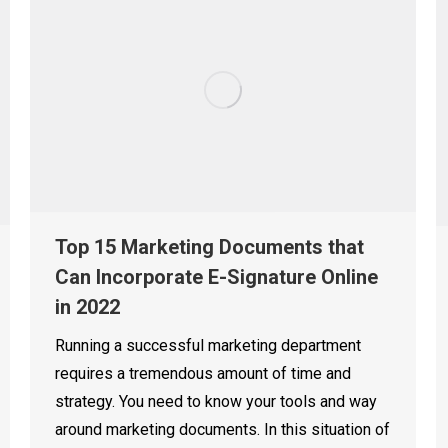
Top 15 Marketing Documents that
Can Incorporate E-Signature Online
in 2022
Running a successful marketing department
requires a tremendous amount of time and
strategy. You need to know your tools and way
around marketing documents. In this situation of