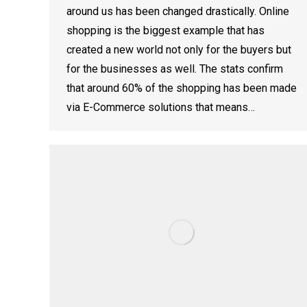
around us has been changed drastically. Online
shopping is the biggest example that has
created a new world not only for the buyers but
for the businesses as well. The stats confirm
that around 60% of the shopping has been made
via E-Commerce solutions that means…