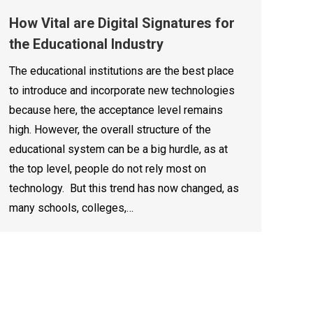
How Vital are Digital Signatures for
the Educational Industry
The educational institutions are the best place
to introduce and incorporate new technologies
because here, the acceptance level remains
high. However, the overall structure of the
educational system can be a big hurdle, as at
the top level, people do not rely most on
technology. But this trend has now changed, as
many schools, colleges,…