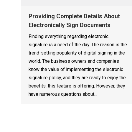
Providing Complete Details About
Electronically Sign Documents
Finding everything regarding electronic
signature is a need of the day. The reason is the
trend-setting popularity of digital signing in the
world. The business owners and companies
know the value of implementing the electronic
signature policy, and they are ready to enjoy the
benefits, this feature is offering. However, they
have numerous questions about…