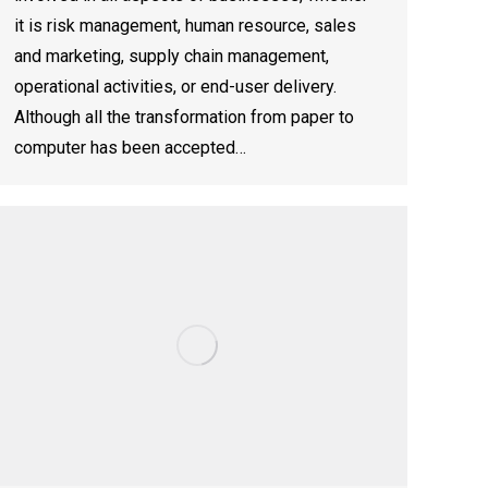
it is risk management, human resource, sales
and marketing, supply chain management,
operational activities, or end-user delivery.
Although all the transformation from paper to
computer has been accepted…