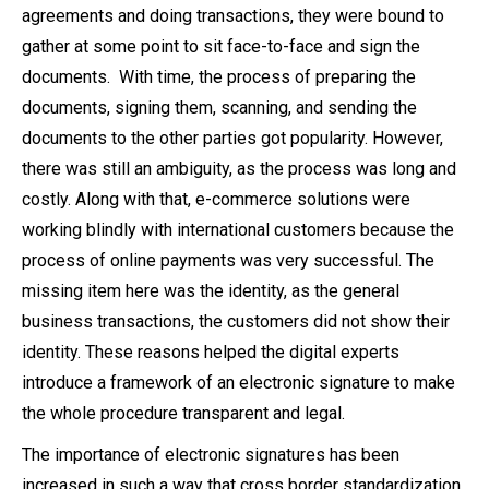
agreements and doing transactions, they were bound to
gather at some point to sit face-to-face and sign the
documents. With time, the process of preparing the
documents, signing them, scanning, and sending the
documents to the other parties got popularity. However,
there was still an ambiguity, as the process was long and
costly. Along with that, e-commerce solutions were
working blindly with international customers because the
process of online payments was very successful. The
missing item here was the identity, as the general
business transactions, the customers did not show their
identity. These reasons helped the digital experts
introduce a framework of an electronic signature to make
the whole procedure transparent and legal.
The importance of electronic signatures has been
increased in such a way that cross border standardization