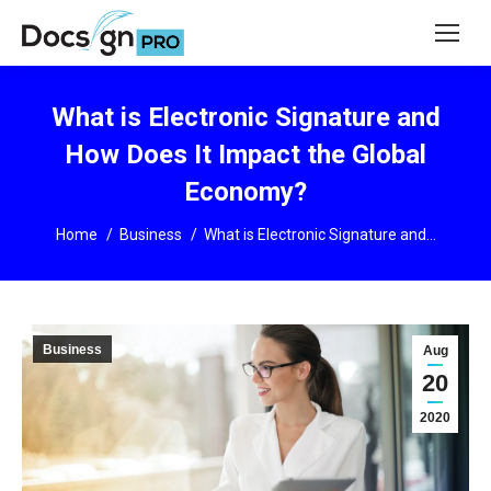
What is Electronic Signature and
How Does It Impact the Global
Economy?
You are here:
Home
Business
What is Electronic Signature and…
Business
Aug
20
2020