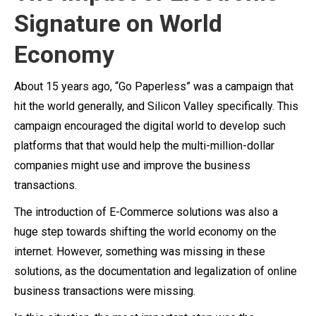
Signature on World
Economy
About 15 years ago, “Go Paperless” was a campaign that
hit the world generally, and Silicon Valley specifically. This
campaign encouraged the digital world to develop such
platforms that that would help the multi-million-dollar
companies might use and improve the business
transactions.
The introduction of E-Commerce solutions was also a
huge step towards shifting the world economy on the
internet. However, something was missing in these
solutions, as the documentation and legalization of online
business transactions were missing.