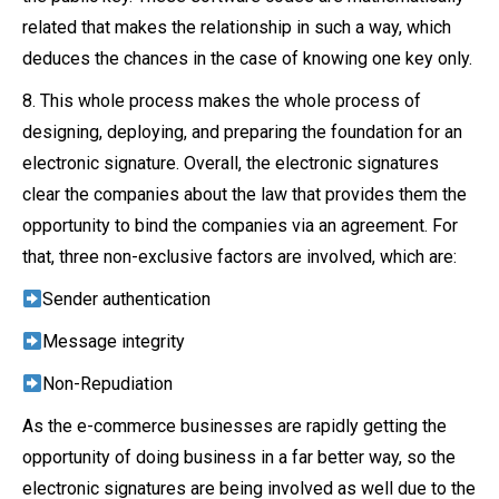
related that makes the relationship in such a way, which
deduces the chances in the case of knowing one key only.
8. This whole process makes the whole process of
designing, deploying, and preparing the foundation for an
electronic signature. Overall, the electronic signatures
clear the companies about the law that provides them the
opportunity to bind the companies via an agreement. For
that, three non-exclusive factors are involved, which are:
Sender authentication
Message integrity
Non-Repudiation
As the e-commerce businesses are rapidly getting the
opportunity of doing business in a far better way, so the
electronic signatures are being involved as well due to the