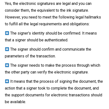
Yes, the electronic signatures are legal and you can
consider them, the equivalent to the ink signature.
However, you need to meet the following legal hallmarks
to fulfill all the legal requirements and obligations:
The signer’s identity should be confirmed. It means
that a signer should be authenticated.
The signer should confirm and communicate the
parameters of the transaction.
The signer needs to make the process through which
the other party can verify the electronic signature.
It means that the process of signing the document, the
action that a signer took to complete the document, and
the support documents for electronic transactions should
be available.