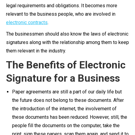
legal requirements and obligations. It becomes more
relevant to the business people, who are involved in
electronic contracts
.
The businessmen should also know the laws of electronic
signatures along with the relationship among them to keep
them relevant in the industry.
The Benefits of Electronic
Signature for a Business
Paper agreements are still a part of our daily life but
the future does not belong to these documents. After
the introduction of the internet, the involvement of
these documents has been reduced. However, still, the
people fill the documents on the computer, take the
print, sign these papers, scan them again, and send it to