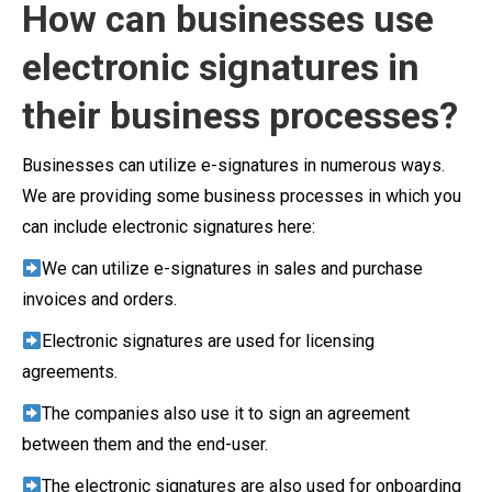
How can businesses use
electronic signatures in
their business processes?
Businesses can utilize e-signatures in numerous ways.
We are providing some business processes in which you
can include electronic signatures here:
We can utilize e-signatures in sales and purchase
invoices and orders.
Electronic signatures are used for licensing
agreements.
The companies also use it to sign an agreement
between them and the end-user.
The electronic signatures are also used for onboarding