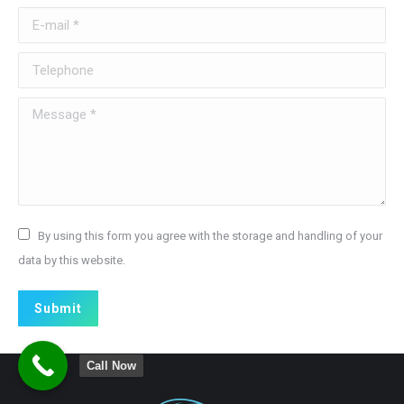
E-mail *
Telephone
Message *
By using this form you agree with the storage and handling of your
data by this website.
Submit
Call Now