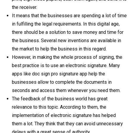
the receiver.
It means that the businesses are spending a lot of time
in fulfilling the legal requirements. In this digital age,
there should be a solution to save money and time for
the business. Several new inventions are available in
the market to help the business in this regard.
However, in making the whole process of signing, the
best practice is to use an electronic signature. Many
apps like doc sign pro signature app help the
businesses allow to complete the documents in
seconds and access them whenever you need them.
The feedback of the business world has great
relevance to this topic. According to them, the
implementation of electronic signature has helped
them a lot. They think that they can avoid unnecessary
delays with a great sense of authority.