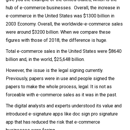
hub of e-commerce businesses. Overall, the increase in
e-commerce in the United States was $1300 billion in
2003 Economy. Overall, the worldwide-e-commerce sales
were around $3200 billion. When we compare these
figures with those of 2018, the difference is huge.
Total e-commerce sales in the United States were $8640
billion and, in the world, $25,648 billion.
However, the issue is the legal signing currently.
Previously, papers were in use and people signed the
papers to make the whole process, legal. It is not as
forceable with e-commerce sales as it was in the past.
The digital analysts and experts understood its value and
introduced e-signature apps like doc sign pro signature
app that has reduced the risk that e-commerce