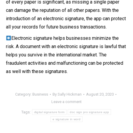
of every paper is significant, as missing a single paper
can damage the reputation of all other papers. With the
introduction of an electronic signature, the app can protect
all your records for future business transactions.
Electronic signature helps businesses minimize the
risk. A document with an electronic signature is lawful that
helps you survive in the international market. The
fraudulent activities and malfunctioning can be protected
as well with these signatures.
Category:
Business
By
Sally Hickman
August 20, 2020
Leave a comment
Tags:
digital signature form
doc sign pro signature app
e signature in word