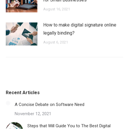
August 16, 2021
How to make digital signature online
legally binding?
August 6, 2021
Recent Articles
A Concise Debate on Software Need
November 12, 2021
Steps that Will Guide You to The Best Digital