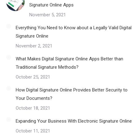
Signature Online Apps
November 5, 2021
Everything You Need to Know about a Legally Valid Digital
Signature Online
November 2, 2021
What Makes Digital Signature Online Apps Better than
Traditional Signature Methods?
October 25, 2021
How Digital Signature Online Provides Better Security to
Your Documents?
October 18, 2021
Expanding Your Business With Electronic Signature Online
October 11, 2021