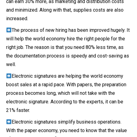
can earn 30% more, as marketing and distribution costs
and minimized. Along with that, supplies costs are also
increased.
The process of new hiring has been improved hugely. It
will help the world economy hire the right people for the
right job. The reason is that you need 80% less time, as
the documentation process is speedy and cost-saving as
well.
Electronic signatures are helping the world economy
boost sales at a rapid pace. With papers, the preparation
process becomes long, which will not take with the
electronic signature. According to the experts, it can be
21% faster.
Electronic signatures simplify business operations.
With the paper economy, you need to know that the value