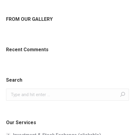
FROM OUR GALLERY
Recent Comments
Search
Search:
Our Services
Investment & Stock Exchange (clickable)