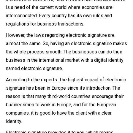
is a need of the current world where economies are
interconnected. Every country has its own rules and
regulations for business transactions.
However, the laws regarding electronic signature are
almost the same. So, having an electronic signature makes
the whole process smooth. The businesses can do their
business in the international market with a digital identity
named electronic signature.
According to the experts. The highest impact of electronic
signature has been in Europe since its introduction. The
reason is that many third-world countries encourage their
businessmen to work in Europe, and for the European
companies, it is good to have the client with a clear
identity.
Electronic signature provides it to you, which means