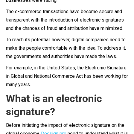
businesses were facing.
The e-commerce transactions have become secure and
transparent with the introduction of electronic signatures
and the chances of fraud and attribution have minimized.
To reach its potential, however, digital companies need to
make the people comfortable with the idea. To address it,
the governments and authorities have made the laws.
For example, in the United States, the Electronic Signature
in Global and National Commerce Act has been working for
many years.
What is an electronic
signature?
Before initiating the impact of electronic signature on the
global economy,
Docsign pro
need to understand what it is