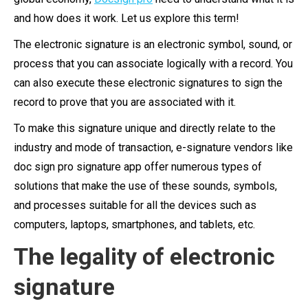
and how does it work. Let us explore this term!
The electronic signature is an electronic symbol, sound, or
process that you can associate logically with a record. You
can also execute these electronic signatures to sign the
record to prove that you are associated with it.
To make this signature unique and directly relate to the
industry and mode of transaction, e-signature vendors like
doc sign pro signature app offer numerous types of
solutions that make the use of these sounds, symbols,
and processes suitable for all the devices such as
computers, laptops, smartphones, and tablets, etc.
The legality of electronic
signature