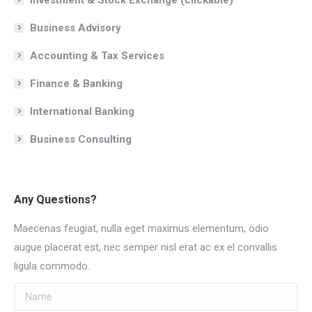
Business Advisory
Accounting & Tax Services
Finance & Banking
International Banking
Business Consulting
Any Questions?
Maecenas feugiat, nulla eget maximus elementum, odio
augue placerat est, nec semper nisl erat ac ex el convallis
ligula commodo.
Name