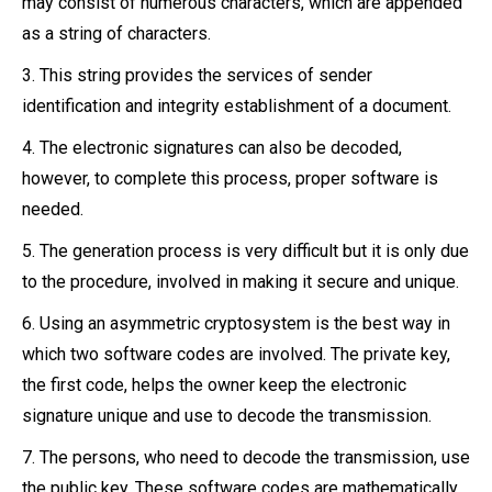
may consist of numerous characters, which are appended
as a string of characters.
3. This string provides the services of sender
identification and integrity establishment of a document.
4. The electronic signatures can also be decoded,
however, to complete this process, proper software is
needed.
5. The generation process is very difficult but it is only due
to the procedure, involved in making it secure and unique.
6. Using an asymmetric cryptosystem is the best way in
which two software codes are involved. The private key,
the first code, helps the owner keep the electronic
signature unique and use to decode the transmission.
7. The persons, who need to decode the transmission, use
the public key. These software codes are mathematically