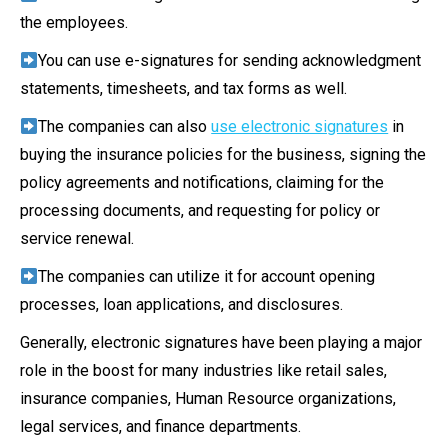
the employees.
You can use e-signatures for sending acknowledgment
statements, timesheets, and tax forms as well.
The companies can also
use electronic signatures
in
buying the insurance policies for the business, signing the
policy agreements and notifications, claiming for the
processing documents, and requesting for policy or
service renewal.
The companies can utilize it for account opening
processes, loan applications, and disclosures.
Generally, electronic signatures have been playing a major
role in the boost for many industries like retail sales,
insurance companies, Human Resource organizations,
legal services, and finance departments.