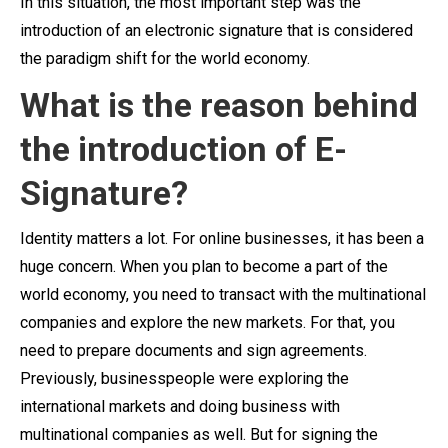
In this situation, the most important step was the
introduction of an electronic signature that is considered
the paradigm shift for the world economy.
What is the reason behind
the introduction of E-
Signature?
Identity matters a lot. For online businesses, it has been a
huge concern. When you plan to become a part of the
world economy, you need to transact with the multinational
companies and explore the new markets. For that, you
need to prepare documents and sign agreements.
Previously, businesspeople were exploring the
international markets and doing business with
multinational companies as well. But for signing the