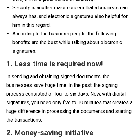
Security is another major concern that a businessman
always has, and electronic signatures also helpful for
him in this regard.
According to the business people, the following
benefits are the best while talking about electronic
signatures:
1. Less time is required now!
In sending and obtaining signed documents, the
businesses save huge time. In the past, the signing
process consisted of four to six days. Now, with digital
signatures, you need only five to 10 minutes that creates a
huge difference in processing the documents and starting
the transactions.
2. Money-saving initiative