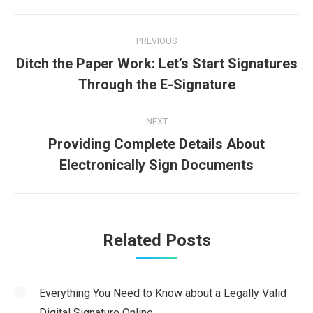
Post
PREVIOUS
navigation
Ditch the Paper Work: Let’s Start Signatures
Previous
Through the E-Signature
post:
NEXT
Providing Complete Details About
Next
Electronically Sign Documents
post:
Related Posts
Everything You Need to Know about a Legally Valid
Digital Signature Online