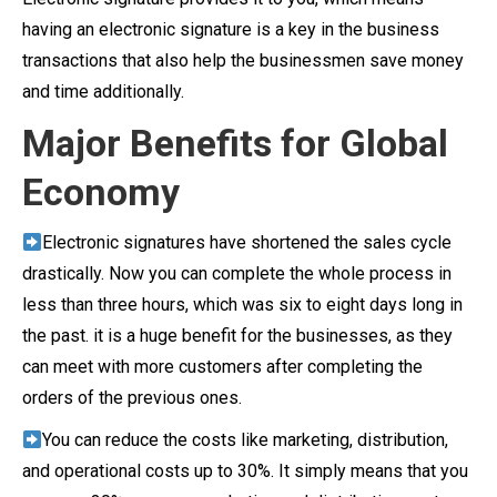
having an electronic signature is a key in the business
transactions that also help the businessmen save money
and time additionally.
Major Benefits for Global
Economy
Electronic signatures have shortened the sales cycle
drastically. Now you can complete the whole process in
less than three hours, which was six to eight days long in
the past. it is a huge benefit for the businesses, as they
can meet with more customers after completing the
orders of the previous ones.
You can reduce the costs like marketing, distribution,
and operational costs up to 30%. It simply means that you