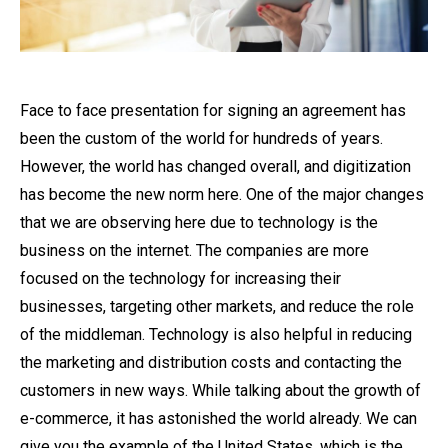
Face to face presentation for signing an agreement has
been the custom of the world for hundreds of years.
However, the world has changed overall, and digitization
has become the new norm here. One of the major changes
that we are observing here due to technology is the
business on the internet. The companies are more
focused on the technology for increasing their
businesses, targeting other markets, and reduce the role
of the middleman. Technology is also helpful in reducing
the marketing and distribution costs and contacting the
customers in new ways. While talking about the growth of
e-commerce, it has astonished the world already. We can
give you the example of the United States, which is the