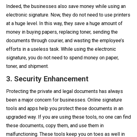
Indeed, the businesses also save money while using an
electronic signature. Now, they do not need to use printers
at a huge level. In this way, they save a huge amount of
money in buying papers, replacing toner, sending the
documents through courier, and wasting the employee’s
efforts in a useless task. While using the electronic
signature, you do not need to spend money on paper,
toner, and shipment.
3. Security Enhancement
Protecting the private and legal documents has always
been a major concern for businesses. Online signature
tools and apps help you protect these documents in an
upgraded way. If you are using these tools, no one can find
these documents, copy them, and use them in
malfunctioning. These tools keep you on toes as well in