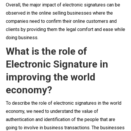
Overall, the major impact of electronic signatures can be
observed in the online selling businesses where the
companies need to confirm their online customers and
clients by providing them the legal comfort and ease while
doing business.
What is the role of
Electronic Signature in
improving the world
economy?
To describe the role of electronic signatures in the world
economy, we need to understand the value of
authentication and identification of the people that are
going to involve in business transactions. The businesses