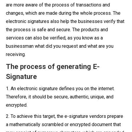
are more aware of the process of transactions and
changes, which are made during the whole process. The
electronic signatures also help the businesses verify that
the process is safe and secure. The products and
services can also be verified, as you know as a
businessman what did you request and what are you
receiving.
The process of generating E-
Signature
1. An electronic signature defines you on the internet.
Therefore, it should be secure, authentic, unique, and
encrypted.
2. To achieve this target, the e-signature vendors prepare
a mathematically scrambled or encrypted document that