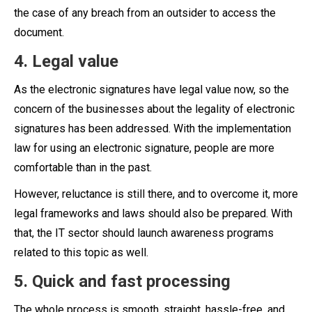
the case of any breach from an outsider to access the
document.
4. Legal value
As the electronic signatures have legal value now, so the
concern of the businesses about the legality of electronic
signatures has been addressed. With the implementation
law for using an electronic signature, people are more
comfortable than in the past.
However, reluctance is still there, and to overcome it, more
legal frameworks and laws should also be prepared. With
that, the IT sector should launch awareness programs
related to this topic as well.
5. Quick and fast processing
The whole process is smooth, straight, hassle-free, and