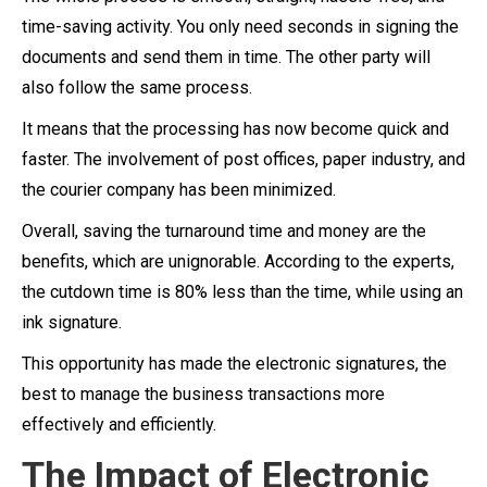
time-saving activity. You only need seconds in signing the
documents and send them in time. The other party will
also follow the same process.
It means that the processing has now become quick and
faster. The involvement of post offices, paper industry, and
the courier company has been minimized.
Overall, saving the turnaround time and money are the
benefits, which are unignorable. According to the experts,
the cutdown time is 80% less than the time, while using an
ink signature.
This opportunity has made the electronic signatures, the
best to manage the business transactions more
effectively and efficiently.
The Impact of Electronic