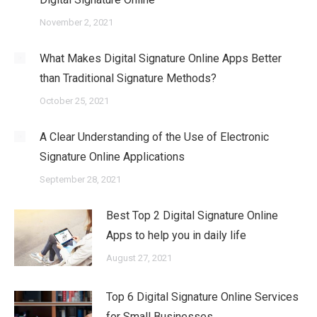
November 2, 2021
What Makes Digital Signature Online Apps Better
than Traditional Signature Methods?
October 25, 2021
A Clear Understanding of the Use of Electronic
Signature Online Applications
September 28, 2021
Best Top 2 Digital Signature Online
Apps to help you in daily life
August 27, 2021
Top 6 Digital Signature Online Services
for Small Businesses