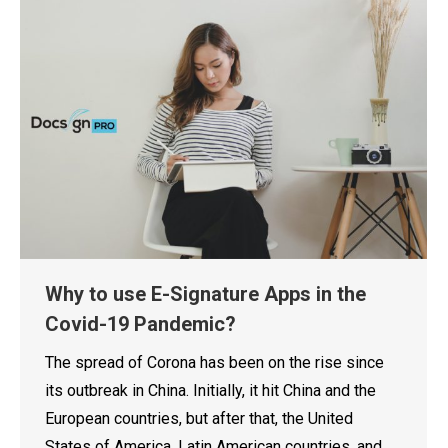
Why to use E-Signature Apps in the
Covid-19 Pandemic?
The spread of Corona has been on the rise since
its outbreak in China. Initially, it hit China and the
European countries, but after that, the United
States of America, Latin American countries, and