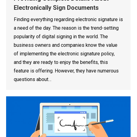
Electronically Sign Documents
Finding everything regarding electronic signature is
a need of the day. The reason is the trend-setting
popularity of digital signing in the world. The
business owners and companies know the value
of implementing the electronic signature policy,
and they are ready to enjoy the benefits, this
feature is offering. However, they have numerous
questions about…