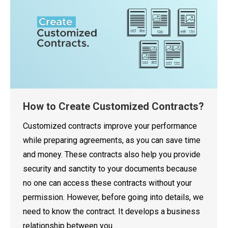
How to Create Customized Contracts?
Customized contracts improve your performance
while preparing agreements, as you can save time
and money. These contracts also help you provide
security and sanctity to your documents because
no one can access these contracts without your
permission. However, before going into details, we
need to know the contract. It develops a business
relationship between you…