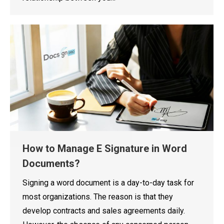
How to Manage E Signature in Word
Documents?
Signing a word document is a day-to-day task for
most organizations. The reason is that they
develop contracts and sales agreements daily.