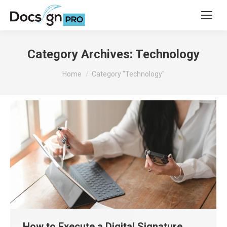
Category Archives:
Technology
You are here:
Home
Category "Technology"
How to Execute a Digital Signature