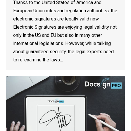
Thanks to the United States of America and
European Union rules and regulation authorities, the
electronic signatures are legally valid now.
Electronic Signatures are enjoying legal validity not
only in the US and EU but also in many other
international legislations. However, while talking
about guaranteed security, the legal experts need
to re-examine the laws…