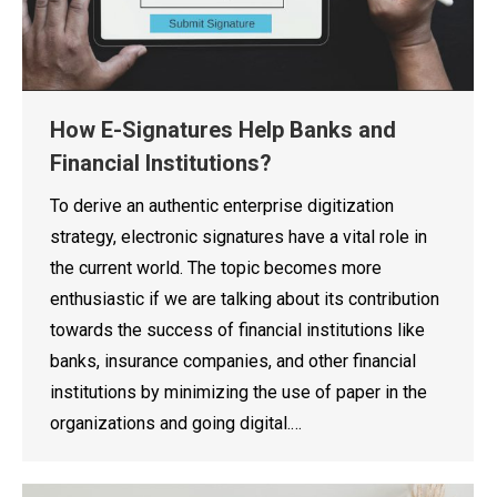
How E-Signatures Help Banks and
Financial Institutions?
To derive an authentic enterprise digitization
strategy, electronic signatures have a vital role in
the current world. The topic becomes more
enthusiastic if we are talking about its contribution
towards the success of financial institutions like
banks, insurance companies, and other financial
institutions by minimizing the use of paper in the
organizations and going digital.…