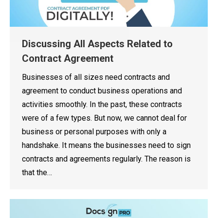
Discussing All Aspects Related to
Contract Agreement
Businesses of all sizes need contracts and
agreement to conduct business operations and
activities smoothly. In the past, these contracts
were of a few types. But now, we cannot deal for
business or personal purposes with only a
handshake. It means the businesses need to sign
contracts and agreements regularly. The reason is
that the…