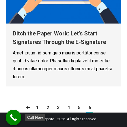
Ditch the Paper Work: Let’s Start
Signatures Through the E-Signature
Amet ipsum id sem quis mauris porttitor conse
quat id vitae dolor. Phasellus ligula velit molestie
rhoncus ullamcorper mauris ultricies mi at pharetra
lorem.
1
2
3
4
5
6
Call Now
© Docsignpro - 2026. All rights reserved