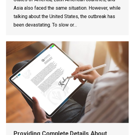
Asia also faced the same situation. However, while
talking about the United States, the outbreak has
been devastating. To slow or…
Providing Complete Details About