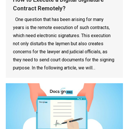
Contract Remotely?
One question that has been arising for many
years is the remote execution of such contracts,
which need electronic signatures. This execution
not only disturbs the laymen but also creates
concerns for the lawyer and judicial officials, as
they need to send court documents for the signing
purpose. In the following article, we will…