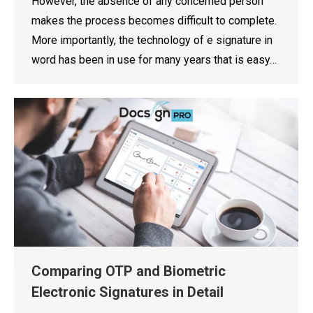
However, the absence of any concerned person
makes the process becomes difficult to complete.
More importantly, the technology of e signature in
word has been in use for many years that is easy…
Comparing OTP and Biometric
Electronic Signatures in Detail