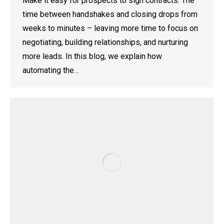
Make it easy for prospects to sign contracts. The
time between handshakes and closing drops from
weeks to minutes – leaving more time to focus on
negotiating, building relationships, and nurturing
more leads. In this blog, we explain how
automating the…