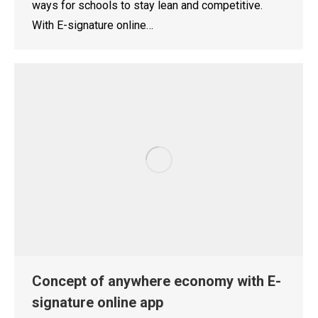
ways for schools to stay lean and competitive.
With E-signature online…
Concept of anywhere economy with E-
signature online app