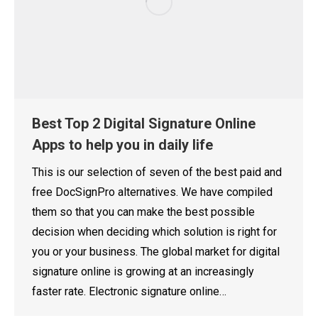
Best Top 2 Digital Signature Online
Apps to help you in daily life
This is our selection of seven of the best paid and
free DocSignPro alternatives. We have compiled
them so that you can make the best possible
decision when deciding which solution is right for
you or your business. The global market for digital
signature online is growing at an increasingly
faster rate. Electronic signature online…