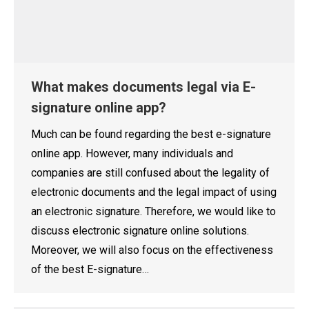
What makes documents legal via E-
signature online app?
Much can be found regarding the best e-signature
online app. However, many individuals and
companies are still confused about the legality of
electronic documents and the legal impact of using
an electronic signature. Therefore, we would like to
discuss electronic signature online solutions.
Moreover, we will also focus on the effectiveness
of the best E-signature…