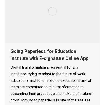
Going Paperless for Education
Institute with E-signature Online App
Digital transformation is essential for any
institution trying to adapt to the future of work.
Educational institutions are no exception: many of
them are committed to this transformation to
streamline their processes and make them future-
proof. Moving to paperless is one of the easiest