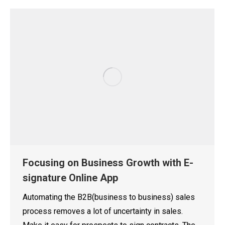
Focusing on Business Growth with E-
signature Online App
Automating the B2B(business to business) sales
process removes a lot of uncertainty in sales.