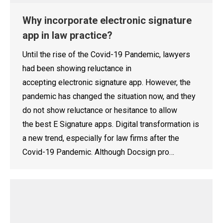
Why incorporate electronic signature
app in law practice?
Until the rise of the Covid-19 Pandemic, lawyers
had been showing reluctance in
accepting electronic signature app. However, the
pandemic has changed the situation now, and they
do not show reluctance or hesitance to allow
the best E Signature apps. Digital transformation is
a new trend, especially for law firms after the
Covid-19 Pandemic. Although Docsign pro…