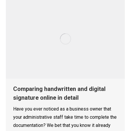
Comparing handwritten and digital
signature online in detail
Have you ever noticed as a business owner that
your administrative staff take time to complete the
documentation? We bet that you know it already