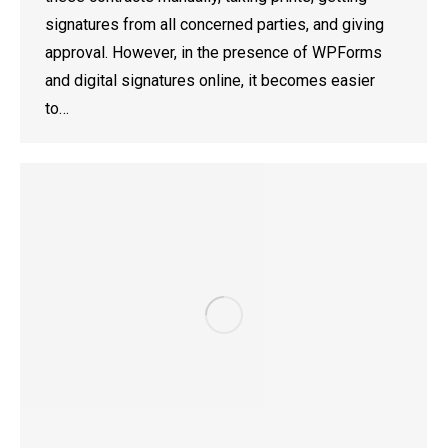
signatures from all concerned parties, and giving
approval. However, in the presence of WPForms
and digital signatures online, it becomes easier
to…