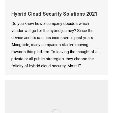
Hybrid Cloud Security Solutions 2021
Do you know how a company decides which
vendor will go for the hybrid journey? Since the
device and its use has increased in past years.
Alongside, many companies started moving
towards this platform. To leaving the thought of all
private or all public strategies, they choose the
felicity of hybrid cloud security. Most IT…