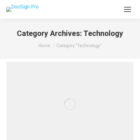
Category Archives:
Technology
You are here:
Home
Category "Technology"