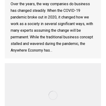
Over the years, the way companies do business
has changed steadily. When the COVID-19
pandemic broke out in 2020, it changed how we
work as a society in several significant ways, with
many experts assuming the change will be
permanent. While the traditional business concept
stalled and wavered during the pandemic, the
Anywhere Economy has…