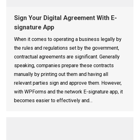
Sign Your Digital Agreement With E-
signature App
When it comes to operating a business legally by
the rules and regulations set by the government,
contractual agreements are significant. Generally
speaking, companies prepare these contracts
manually by printing out them and having all
relevant parties sign and approve them. However,
with WPForms and the network E-signature app, it
becomes easier to effectively and…