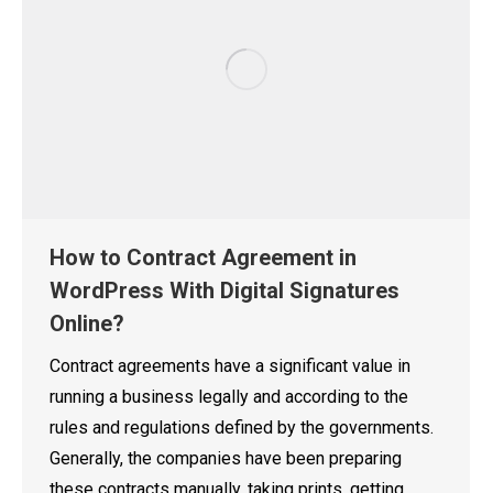
How to Contract Agreement in
WordPress With Digital Signatures
Online?
Contract agreements have a significant value in
running a business legally and according to the
rules and regulations defined by the governments.
Generally, the companies have been preparing
these contracts manually, taking prints, getting