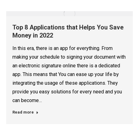
Top 8 Applications that Helps You Save
Money in 2022
In this era, there is an app for everything. From
making your schedule to signing your document with
an electronic signature online there is a dedicated
app. This means that You can ease up your life by
integrating the usage of these applications. They
provide you easy solutions for every need and you
can become…
Read more