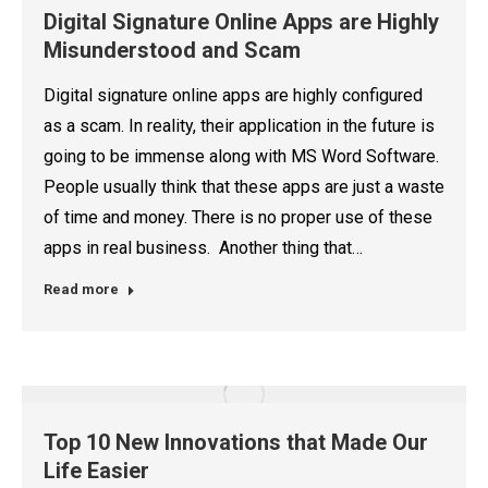
Digital Signature Online Apps are Highly
Misunderstood and Scam
Digital signature online apps are highly configured
as a scam. In reality, their application in the future is
going to be immense along with MS Word Software.
People usually think that these apps are just a waste
of time and money. There is no proper use of these
apps in real business. Another thing that…
Read more
Top 10 New Innovations that Made Our
Life Easier