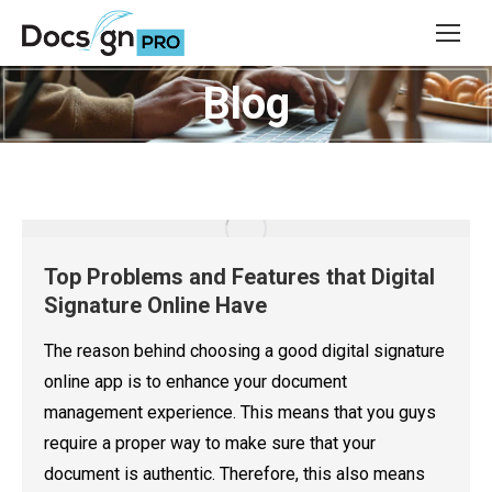
Blog
You are here:
Top Problems and Features that Digital
Signature Online Have
The reason behind choosing a good digital signature
online app is to enhance your document
management experience. This means that you guys
require a proper way to make sure that your
document is authentic. Therefore, this also means