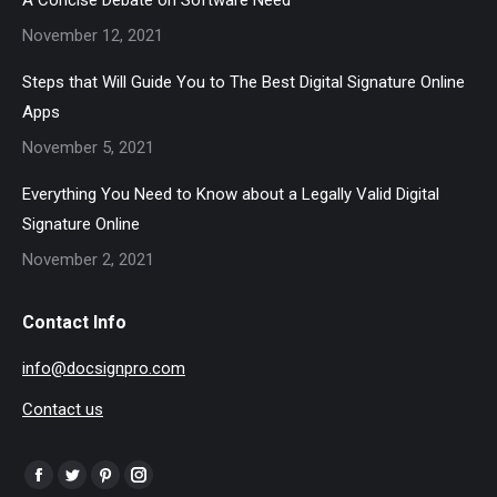
A Concise Debate on Software Need
November 12, 2021
Steps that Will Guide You to The Best Digital Signature Online
Apps
November 5, 2021
Everything You Need to Know about a Legally Valid Digital
Signature Online
November 2, 2021
Contact Info
info@docsignpro.com
Contact us
Find us on:
Facebook
Twitter
Pinterest
Instagram