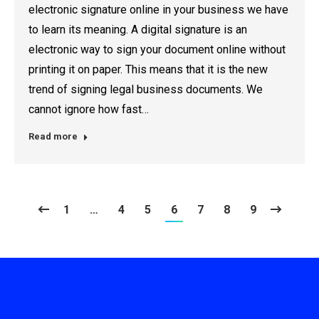
electronic signature online in your business we have
to learn its meaning. A digital signature is an
electronic way to sign your document online without
printing it on paper. This means that it is the new
trend of signing legal business documents. We
cannot ignore how fast…
Read more
1
…
4
5
6
7
8
9