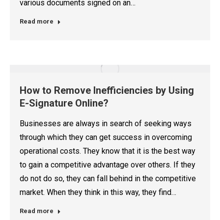
various documents signed on an…
Read more
How to Remove Inefficiencies by Using
E-Signature Online?
Businesses are always in search of seeking ways
through which they can get success in overcoming
operational costs. They know that it is the best way
to gain a competitive advantage over others. If they
do not do so, they can fall behind in the competitive
market. When they think in this way, they find…
Read more