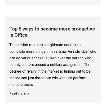
Top 5 ways to become more productive
in Office
This period requires a legitimate outlook to
complete more things in less time. An individual who
can do various tasks is liked over the person who
simply centers around a solitary assignment. The
degree of rivalry in the market is turning out to be
insane and just those can win who can perform
multiple tasks…
Read more