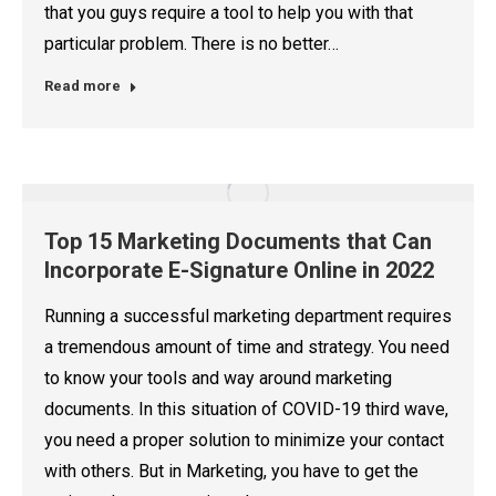
that you guys require a tool to help you with that
particular problem. There is no better…
Read more
Top 15 Marketing Documents that Can
Incorporate E-Signature Online in 2022
Running a successful marketing department requires
a tremendous amount of time and strategy. You need
to know your tools and way around marketing
documents. In this situation of COVID-19 third wave,
you need a proper solution to minimize your contact
with others. But in Marketing, you have to get the