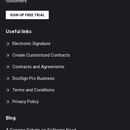
customers.
SIGN UP FREE TRIAL
Useful links
Electronic Signature
Create Customized Contracts
Contracts and Agreements
DocSign Pro Business
Terms and Conditions
Privacy Policy
Blog