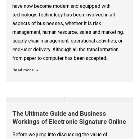
have now become modern and equipped with
technology. Technology has been involved in all
aspects of businesses, whether it is risk
management, human resource, sales and marketing,
supply chain management, operational activities, or
end-user delivery. Although all the transformation
from paper to computer has been accepted…
Read more
The Ultimate Guide and Business
Workings of Electronic Signature Online
Before we jump into discussing the value of