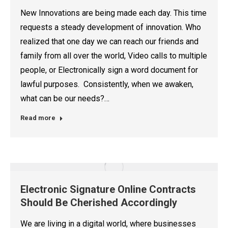
New Innovations are being made each day. This time
requests a steady development of innovation. Who
realized that one day we can reach our friends and
family from all over the world, Video calls to multiple
people, or Electronically sign a word document for
lawful purposes. Consistently, when we awaken,
what can be our needs?…
Read more
Electronic Signature Online Contracts
Should Be Cherished Accordingly
We are living in a digital world, where businesses