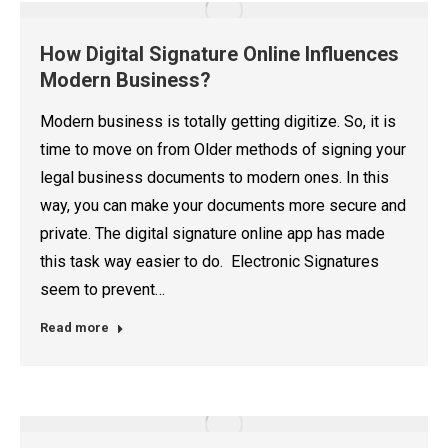
How Digital Signature Online Influences
Modern Business?
Modern business is totally getting digitize. So, it is
time to move on from Older methods of signing your
legal business documents to modern ones. In this
way, you can make your documents more secure and
private. The digital signature online app has made
this task way easier to do. Electronic Signatures
seem to prevent…
Read more