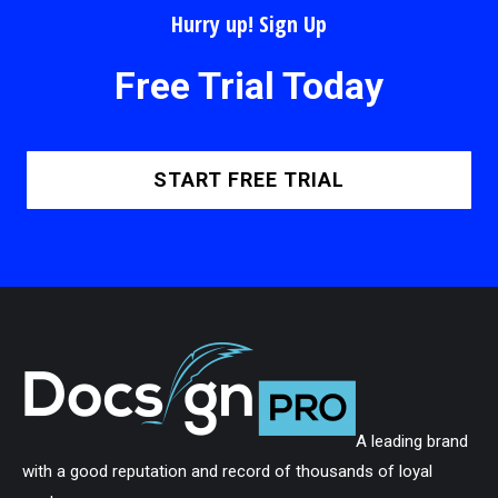
Hurry up! Sign Up
Free Trial Today
START FREE TRIAL
A leading brand
with a good reputation and record of thousands of loyal