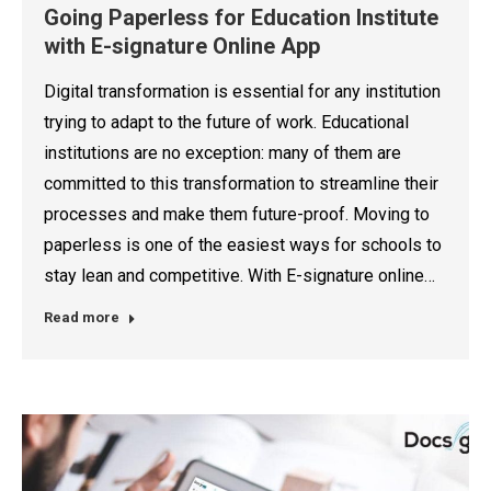
Going Paperless for Education Institute
with E-signature Online App
Digital transformation is essential for any institution
trying to adapt to the future of work. Educational
institutions are no exception: many of them are
committed to this transformation to streamline their
processes and make them future-proof. Moving to
paperless is one of the easiest ways for schools to
stay lean and competitive. With E-signature online…
Read more