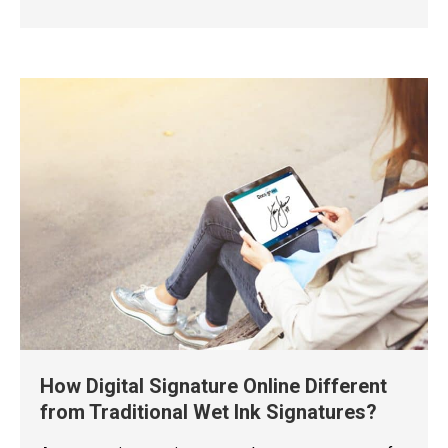
How Digital Signature Online Different
from Traditional Wet Ink Signatures?