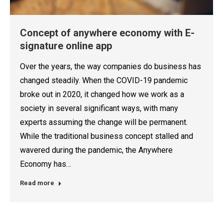
Concept of anywhere economy with E-
signature online app
Over the years, the way companies do business has
changed steadily. When the COVID-19 pandemic
broke out in 2020, it changed how we work as a
society in several significant ways, with many
experts assuming the change will be permanent.
While the traditional business concept stalled and
wavered during the pandemic, the Anywhere
Economy has…
Read more