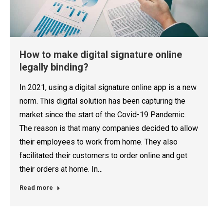
How to make digital signature online
legally binding?
In 2021, using a digital signature online app is a new
norm. This digital solution has been capturing the
market since the start of the Covid-19 Pandemic.
The reason is that many companies decided to allow
their employees to work from home. They also
facilitated their customers to order online and get
their orders at home. In…
Read more