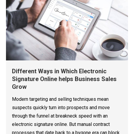
Different Ways in Which Electronic
Signature Online helps Business Sales
Grow
Modern targeting and selling techniques mean
suspects quickly turn into prospects and move
through the funnel at breakneck speed with an
electronic signature online. But manual contract
processes that date back to a bygone era can block