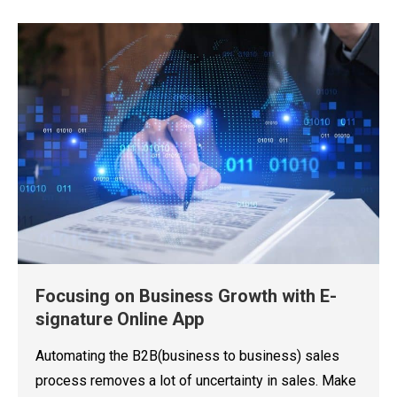
Focusing on Business Growth with E-
signature Online App
Automating the B2B(business to business) sales
process removes a lot of uncertainty in sales. Make