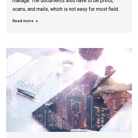
manage. The documents also have to be prints,
scans, and mails, which is not easy for most field…
Read more