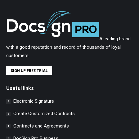
A leading brand
with a good reputation and record of thousands of loyal
customers.
SIGN UP FREE TRIAL
Useful links
Electronic Signature
Create Customized Contracts
Contracts and Agreements
DocSign Pro Business