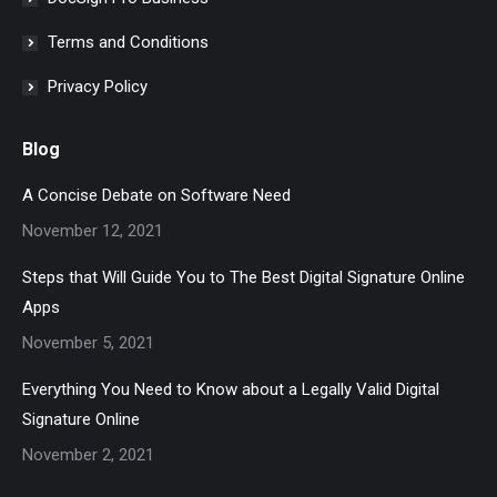
Terms and Conditions
Privacy Policy
Blog
A Concise Debate on Software Need
November 12, 2021
Steps that Will Guide You to The Best Digital Signature Online
Apps
November 5, 2021
Everything You Need to Know about a Legally Valid Digital
Signature Online
November 2, 2021