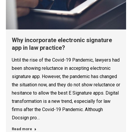
Why incorporate electronic signature
app in law practice?
Until the rise of the Covid-19 Pandemic, lawyers had
been showing reluctance in accepting electronic
signature app. However, the pandemic has changed
the situation now, and they do not show reluctance or
hesitance to allow the best E Signature apps. Digital
transformation is a new trend, especially for law
firms after the Covid-19 Pandemic. Although
Docsign pro…
Read more