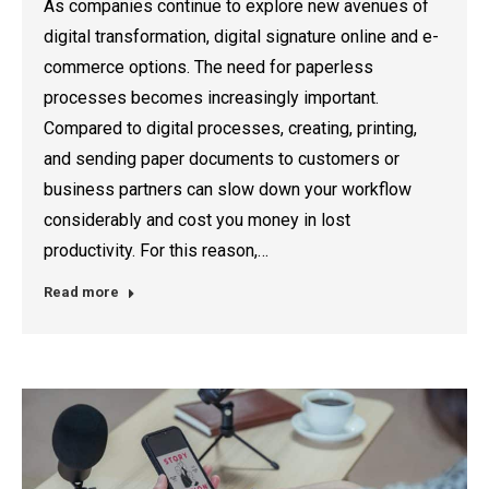
As companies continue to explore new avenues of
digital transformation, digital signature online and e-
commerce options. The need for paperless
processes becomes increasingly important.
Compared to digital processes, creating, printing,
and sending paper documents to customers or
business partners can slow down your workflow
considerably and cost you money in lost
productivity. For this reason,…
Read more