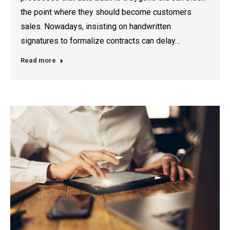
the point where they should become customers
sales. Nowadays, insisting on handwritten
signatures to formalize contracts can delay…
Read more