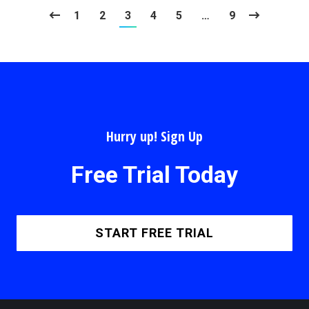
1
2
3
4
5
…
9
Hurry up! Sign Up
Free Trial Today
START FREE TRIAL