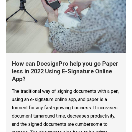
How can DocsignPro help you go Paper
less in 2022 Using E-Signature Online
App?
The traditional way of signing documents with a pen,
using an e-signature online app, and paper is a
torment for any fast-growing business. It increases
document turnaround time, decreases productivity,
and the signed documents are cumbersome to