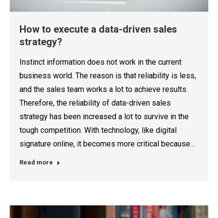
How to execute a data-driven sales
strategy?
Instinct information does not work in the current
business world. The reason is that reliability is less,
and the sales team works a lot to achieve results.
Therefore, the reliability of data-driven sales
strategy has been increased a lot to survive in the
tough competition. With technology, like digital
signature online, it becomes more critical because…
Read more