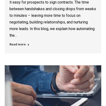
it easy for prospects to sign contracts. The time
between handshakes and closing drops from weeks
to minutes – leaving more time to focus on
negotiating, building relationships, and nurturing
more leads. In this blog, we explain how automating
the…
Read more