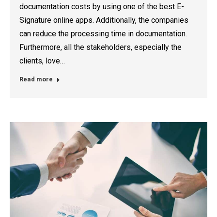
documentation costs by using one of the best E-
Signature online apps. Additionally, the companies
can reduce the processing time in documentation.
Furthermore, all the stakeholders, especially the
clients, love…
Read more