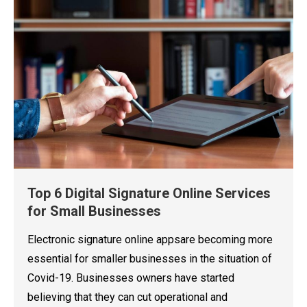
Top 6 Digital Signature Online Services
for Small Businesses
Electronic signature online appsare becoming more
essential for smaller businesses in the situation of
Covid-19. Businesses owners have started
believing that they can cut operational and