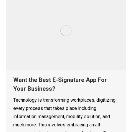
Want the Best E-Signature App For
Your Business?
Technology is transforming workplaces, digitizing
every process that takes place including
information management, mobility solution, and
much more. This involves embracing an all-