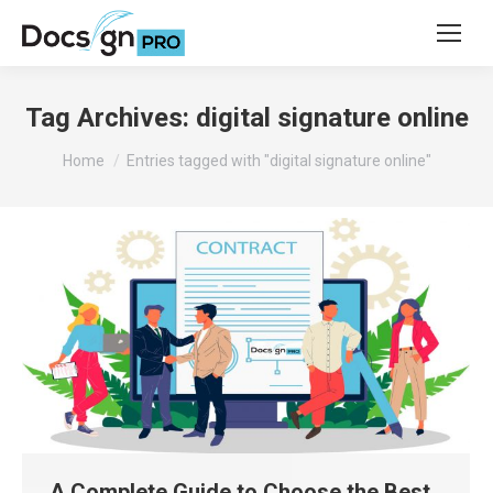
Tag Archives:
digital signature online
You are here:
Home
Entries tagged with "digital signature online"
A Complete Guide to Choose the Best