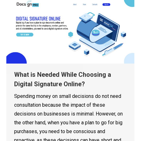
What is Needed While Choosing a
Digital Signature Online?
Spending money on small decisions do not need
consultation because the impact of these
decisions on businesses is minimal. However, on
the other hand, when you have a plan to go for big
purchases, you need to be conscious and
proactive, as these decisions can have short and