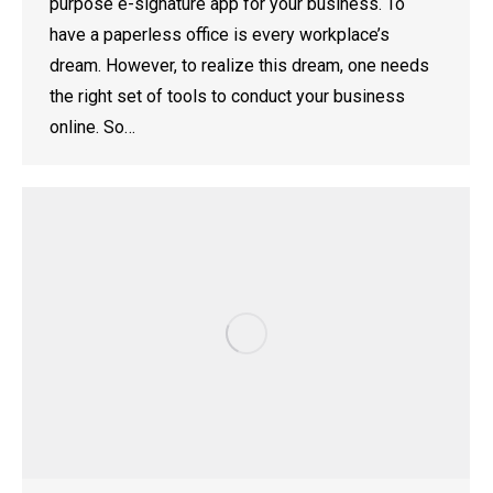
purpose e-signature app for your business. To
have a paperless office is every workplace’s
dream. However, to realize this dream, one needs
the right set of tools to conduct your business
online. So…