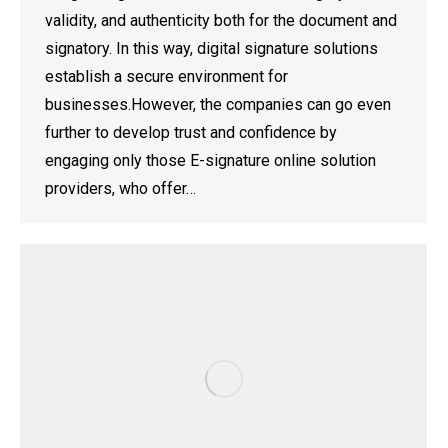
validity, and authenticity both for the document and
signatory. In this way, digital signature solutions
establish a secure environment for
businesses.However, the companies can go even
further to develop trust and confidence by
engaging only those E-signature online solution
providers, who offer…