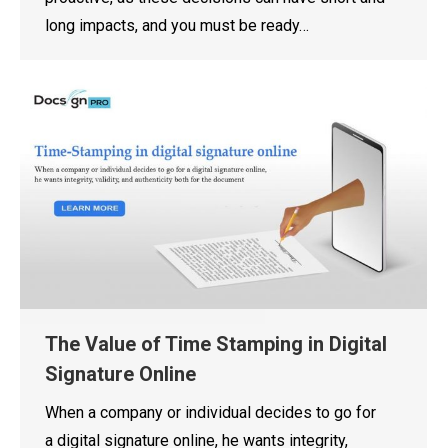
long impacts, and you must be ready…
The Value of Time Stamping in Digital
Signature Online
When a company or individual decides to go for
a digital signature online, he wants integrity,