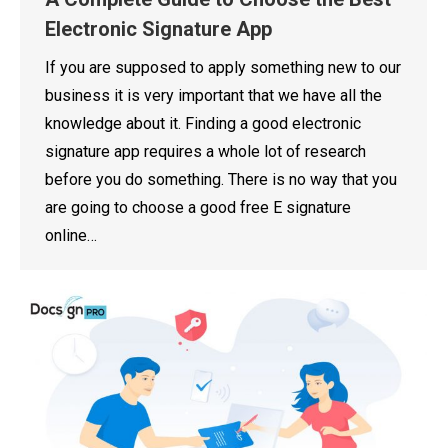
Electronic Signature App
If you are supposed to apply something new to our
business it is very important that we have all the
knowledge about it. Finding a good electronic
signature app requires a whole lot of research
before you do something. There is no way that you
are going to choose a good free E signature
online…