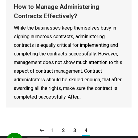
How to Manage Administering
Contracts Effectively?
While the businesses keep themselves busy in
signing numerous contracts, administering
contracts is equally critical for implementing and
completing the contracts successfully. However,
management does not show much attention to this
aspect of contract management. Contract
administrators should be skilled enough, that after
awarding all the rights, make sure the contract is
completed successfully. After…
1
2
3
4