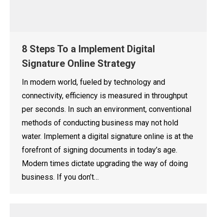
8 Steps To a Implement Digital
Signature Online Strategy
In modern world, fueled by technology and
connectivity, efficiency is measured in throughput
per seconds. In such an environment, conventional
methods of conducting business may not hold
water. Implement a digital signature online is at the
forefront of signing documents in today’s age.
Modern times dictate upgrading the way of doing
business. If you don’t…