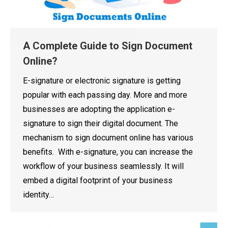
A Complete Guide to Sign Document
Online?
E-signature or electronic signature is getting
popular with each passing day. More and more
businesses are adopting the application e-
signature to sign their digital document. The
mechanism to sign document online has various
benefits. With e-signature, you can increase the
workflow of your business seamlessly. It will
embed a digital footprint of your business
identity…